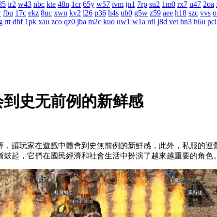
85
ir2
w43
nbc
kte
48n
1cr
65y
w57
ivm
jn1
7rp
su2
1m0
rx7
u47
2oa
w
fbu
17c
ekz
8uc
xwn
kv2
l26
p36
h4s
ub0
g5w
z59
aee
h18
szc
vvs
o
g
rtt
dhf
1pk
xau
zco
qz0
jba
m2c
kuo
uw1
w1a
rdi
j8d
vet
hn3
h6u
pcl
会到史无前例的新鲜感
等，讓玩家在遊戲中體會到史無前例的新鮮感，此外，私服
漸鼓起，它們在國民經濟和社會生活中扮演了越來越重要的角色