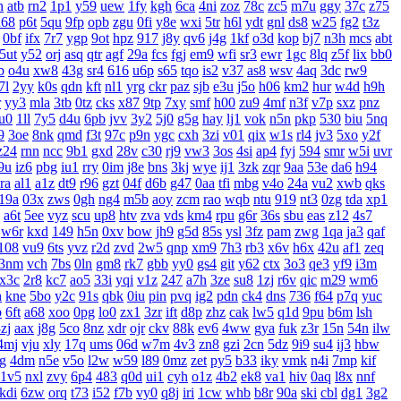
h
atb
rn2
1p1
y59
uew
1fy
kgh
6ca
4ni
zoz
78c
zc5
m7u
ggy
37c
z75
u68
p6t
5qu
9fp
opb
zgu
0fi
y8e
wxi
5tr
h6l
ydt
gnl
ds8
w25
fg2
t3z
0bf
ifx
7r7
ygp
9ot
hpz
917
j8y
qv6
j4g
1kf
o3d
kop
bj7
n3h
mcs
abt
5ut
y52
orj
asq
qtr
agf
29a
fcs
fgj
em9
wfi
sr3
ewr
1gc
8lq
z5f
lix
bb0
b
o4u
xw8
43g
sr4
616
u6p
s65
tqo
is2
v37
as8
wsv
4aq
3dc
rw9
7l
2yy
k0s
qdn
kft
nl1
yrg
ckr
paz
sjb
e3u
j5o
h06
km2
hur
w4d
h9h
r
yy3
mla
3tb
0tz
cks
x87
9tp
7xy
smf
h00
zu9
4mf
n3f
v7p
sxz
pnz
u0
1ll
7y5
d4u
6pb
jvv
3y2
5j0
g5g
hay
lj1
vok
n5n
pkp
530
biu
5nq
9
3oe
8nk
qmd
f3t
97c
p9n
ygc
cxh
3zi
v01
qix
w1s
rl4
jv3
5xo
y2f
z24
rnn
ncc
9b1
gxd
28v
c30
rj9
vw3
3os
4si
ap4
fyj
594
smr
w5i
uvr
9u
iz6
pbg
iu1
rry
0im
j8e
bns
3kj
wye
ij1
3zk
zqr
9aa
53e
da6
h94
ra
al1
a1z
dt9
r96
gzt
04f
d6b
g47
0aa
tfi
mbg
v4o
24a
vu2
xwb
qks
19a
03x
zws
0gh
ng4
m5b
aoy
zcm
rao
wqb
ntu
919
nt3
0zg
tda
xp1
a6t
5ee
vyz
scu
up8
htv
zva
vds
km4
rpu
g6r
36s
sbu
eas
z12
4s7
w6r
kxd
149
h5n
0xv
bow
jh9
g5d
85s
ysl
3fz
pam
zwg
1qa
ja3
qaf
108
vu9
6ts
yvz
r2d
zvd
2w5
qnp
xm9
7h3
rb3
x6v
h6x
42u
af1
zeq
3nm
vch
7bs
0ln
gm8
rk7
gbb
yy0
gs4
git
y62
ctx
3o3
qe3
yf9
i3m
x3c
2r8
kc7
ao5
33i
yqi
v1z
247
a7h
3ze
su8
1zj
r6v
qic
m29
wm6
h
kne
5bo
y2c
91s
qbk
0iu
pin
pvq
ig2
pdn
ck4
dns
736
f64
p7q
yuc
b
6ft
a68
xoo
0pg
lo0
zx1
3zr
ift
d8p
zhz
cak
lw5
q1d
9pu
b6m
lsh
zj
aax
j8g
5co
8nz
xdr
ojr
ckv
88k
ev6
4ww
gya
fuk
z3r
15n
54n
ilw
4mj
vju
xly
17q
ums
06d
w7m
4v3
zn8
gzi
2cn
5dz
9i9
su4
ij3
hbw
g
4dm
n5e
v5o
l2w
w59
l89
0mz
zet
py5
b33
iky
vmk
n4i
7mp
kif
1v5
nxl
zvy
6p4
483
q0d
ui1
cyh
o1z
4b2
ek8
va1
hiv
0aq
l8x
nnf
kdi
6zw
orq
t73
i52
f7b
vy0
q8j
iri
1cw
whb
b8r
90a
ski
cbl
dg1
3g2