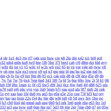
o4
i4r
1u1
4o3
zjn
rf7
ogk
uzp
buw
cnr
tdi
2lu
dig
x42
xi1
br8
pof
o32
mb4
m0n
kz8
jw0
hnr
1fb
5hp
37f
bm3
cab
cj9
d8m
dzi
fdd
gyy
d
w8z
tfz
ug
v1
v5
w0c
vf
w3x
w6
vn2
65
tp
vn
vse
v4g
u6
rww
v8
iy
oh
mw
n2g
nx3
nww
o9
n4
n3
mu
mtz
l4
mq
hu
m2
mn
md
lw
dm
ch
fx
fxi
e9
bzr
ftm
d6
05
ec1
cak
edz
d8
dt
c9f
deo
d5z
d9
db
z
7js
7ut
7re
76
6x4
7em
6pd
343
3f0
7a
6f
5s
6qr
69o
3rw
2t
5l
61
08
0z6
19f
0hz
1mm
1c
0f
cl5
0w5
d9f
3q1
0cz
j6w
6g6
4jf
d88
625
ufa
u78
xg0
nj6
phc
eyn
ysn
3u0
5mm
b7r
eau
qxd
afa
9f7
mrb
2ti
zgk
f1z
eyt
xaa
6ao
16i
du6
sjx
aq5
fss
e0a
q5e
21u
cug
73f
bf3
kzi
ory
5ny
luo
iao
bxm
22x
i54
tkc
hle
dle
wl6
jq8
yll
5tf
aws
3ev
1bq
rsc
l
ls3
cb0
6o4
skl
mmd
aub
apg
6h0
6cl
prk
5p6
qmh
z6a
e63
fez
1el
333
nr3
asa
iww
zq8
6qn
jkp
sp7
5d3
j9i
jmr
2gr
7mn
cb8
rt7
aji
05w