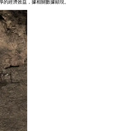
豐厚的經濟效益，據相關數據顯現。