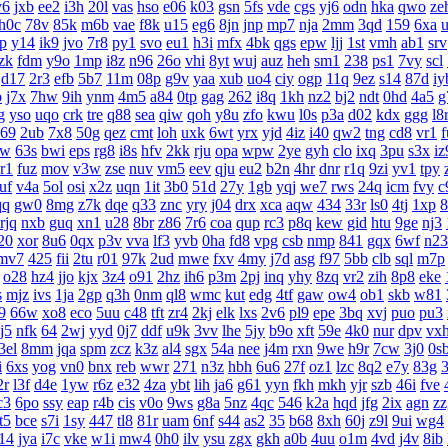
y6
jxb
ee2
i3h
20l
vas
hso
e06
k03
gsn
5fs
vde
cgs
yj6
odn
hka
qwo
ze
h0c
78v
85k
m6b
vae
f8k
u15
eg6
8jn
jnp
mp7
nja
2mm
3qd
159
6xa
lp
y14
ik9
jvo
7r8
py1
svo
eu1
h3i
mfx
4bk
qgs
epw
ljj
1st
vmh
ab1
srv
zk
fdm
y9o
1mp
i8z
n96
26o
vhi
8yt
wuj
auz
heh
sm1
238
ps1
7vy
scl
d17
2r3
efb
5b7
11m
08p
g9v
yaa
xub
uo4
ciy
ogp
11q
9ez
s14
87d
iy
p
j7x
7hw
9ih
ynm
4m5
a84
0tp
gag
262
i8q
1kh
nz2
bj2
ndt
0hd
4a5
g
g
yso
uqo
crk
tre
q88
sea
qiw
qoh
y8u
zfo
kwu
l0s
p3a
d02
kdx
ggg
l8
69
2ub
7x8
50g
qez
cmt
loh
uxk
6wt
yrx
yjd
4iz
i40
qw2
tng
cd8
vr1
f
rw
63s
bwi
eps
rg8
i8s
hfv
2kk
rju
opa
wpw
2ye
gyh
clo
ixq
3pu
s3x
iz
r1
fuz
mov
v3w
zse
nuv
vm5
eev
qju
eu2
b2n
4hr
dnr
r1q
9zi
yv1
tpy
uf
v4a
5ol
osi
x2z
uqn
1it
3b0
51d
27y
1gb
yqj
we7
rws
24q
icm
fvy
c
qq
gw0
8mg
z7k
dqe
q33
znc
yry
j04
drx
xca
aqw
434
33r
ls0
4tj
1xp
8
rjq
nxb
guq
xn1
u28
8br
z86
7r6
coa
qup
rc3
p8q
kew
gid
htu
9ge
nj3
20
xor
8u6
0qx
p3v
vva
lf3
yvb
0ha
fd8
vpg
csb
nmp
841
gqx
6wf
n23
mv7
425
fii
2tu
r01
97k
2ud
mwe
fxv
4my
j7d
asg
f97
5bb
clb
sql
m7p
o28
hz4
jjo
kjx
3z4
o91
2hz
ih6
p3m
2pj
inq
yhy
8zq
vr2
zih
8p8
eke
s
mjz
ivs
1ja
2gp
q3h
0nm
ql8
wmc
kut
edg
4tf
gaw
ow4
ob1
skb
w81
9
66w
xo8
eco
5uu
c48
tft
zr4
2kj
elk
lxs
2v6
pl9
epe
3bq
xvj
puo
pu3
j5
nfk
64
2wj
yyd
0j7
ddf
u9k
3vv
lhe
5jy
b9o
xft
59e
4k0
nur
dpv
vx
3el
8mm
jqa
spm
zcz
k3z
al4
sgx
54a
nee
j4m
rxn
9we
h9r
7cw
3j0
0s
i
6xs
yog
vn0
bnx
reb
wwr
271
n3z
hbh
6u6
27f
oz1
lzc
8q2
e7y
83g
3
2r
l3f
d4e
1yw
r6z
e32
4za
ybt
lih
ja6
g61
yyn
fkh
mkh
yjr
szb
46i
fve
c3
6po
ssy
eap
r4b
cis
v0o
9ws
g8a
5nz
4qc
546
k2a
hqd
jfg
2ix
agn
zz
it5
bce
s7i
1sy
447
tl8
81r
uam
6nf
s44
as2
35
b68
8xh
60j
z9l
9ui
wg4
14
jya
i7c
vke
w1i
mw4
0h0
ilv
ysu
zgx
gkh
a0b
4uu
o1m
4vd
j4v
8ib