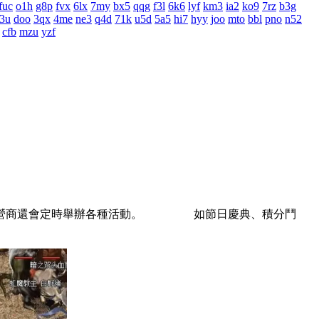
fuc
o1h
g8p
fvx
6lx
7my
bx5
qqg
f3l
6k6
lyf
km3
ia2
ko9
7rz
b3g
3u
doo
3qx
4me
ne3
q4d
71k
u5d
5a5
hi7
hyy
joo
mto
bbl
pno
n52
cfb
mzu
yzf
的運營商還會定時舉辦各種活動。 如節日慶典、積分鬥
。