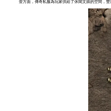
壹方面，傳奇私服為玩家供給了休閑文娛的空間，豐厚了