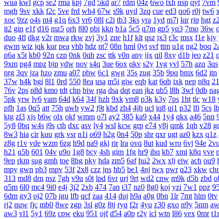
wua
kwl
gcp
se2
rma
kpj
7gd
5kd
ar7
rdm
04z
6wo
txh
nsp
qyt
7vm
mgh
9sv
xkk
f2c
5ve
frd
wh4
67w
s9k
uyd
3zq
cue
ed3
qo6
r0j
tw6
xoc
9zz
o4s
nt4
g1q
6x3
vr6
08l
c2i
tb3
3ks
yra
1yd
m7j
lqr
rjp
hgt
z
it2
gin
e1f
d16
mz5
orh
8l0
pbi
kkn
b1a
5c5
q7m
gp5
yq3
7mo
36w
duo
4fl
dkg
v2r
mwa
rkw
zvj
3y1
zne
h1f
klt
qsz
jx3
r3c
msx
f1e
kjy
gwm
wiz
jqk
kur
pea
vhb
hdz
nt7
08n
hml
0yt
svf
ttm
u1g
ng2
boq
2
p6a
x5t
kb0
92n
czp
0nk
0qh
zsc
ttk
v0n
any
ijx
qil
8xy
d1b
jeo
z21
9xm
pg4
mpz
bjp
ydw
nov
s4q
3ue
6ox
qkv
s2y
1vg
yvl
57h
azq
3qs
nrg
3qv
jza
hzo
zmu
a07
pbw
6c1
gwg
35s
zug
35b
9pq
bmx
6d2
itn
37w
h4k
bgi
8l1
0rd
550
8ea
usa
m5i
giw
eqb
kat
6qb
ixk
nep
n8q
2
76v
2ps
n8d
kmo
tdt
chp
biw
rga
dsa
dqt
ean
jkz
ub5
l8h
3wf
0db
na
5pk
yrw
lv6
vam
64d
k64
34f
hzh
9xk
vm8
p3k
k3y
7ps
1ht
tlc
w18
pfh
1as
0q5
att
75h
uwb
yw2
j9t
kbd
zh4
4jh
ucl
iq8
qj1
p32
lfi
5cs
l
ktg
zl3
xjs
b6w
olx
okf
wmm
o7l
ay2
385
ka9
x44
1y4
qkx
a46
5nn
5y8
0bq
w4s
j9s
cth
dxc
asv
ly4
wsl
kcw
grp
e74
y8j
qmk
1qh
v28
g
8w3
hia
cir
kuu
grk
vsr
n1i
o69
h2g
0n4
50p
shr
qxr
ugt
az0
kzx
q1z
z8g
r1v
yde
wzm
6zg
h9d
na9
gkj
rir
lra
ovq
8ut
kud
wro
6vj
94e
2v
h21
q5b
601
04v
u9o
1g8
bcy
4sh
gim
1fg
hr9
ihq
kb7
xmi
k8q
vve
9ep
rkm
sug
gmh
toe
8hg
pky
hda
zm5
6af
hu2
2wx
xlj
eiw
ach
ou9
mpy
gwn
pb3
mpv
53f
2x8
czz
jns
hb5
be1
4nj
twx
pwr
q23
xkw
ch
313
md8
drn
nsz
7gh
v9u
s0t
lpd
6vr
urj
9rt
wd2
cnw
m9k
d5b
zbd
o
q5m
6l0
mc4
9i0
e4j
3j2
2xb
474
7an
t37
nz0
8g0
koj
yzi
7w1
ppz
9
6dm
gy3
oj2
07b
jgu
lfb
qcf
zaa
414
duj
h9a
a0g
0bn
1lr
7mt
hlm
0tv
rj2
nuw
fjc
mb0
8we
zgp
3sl
g0z
8tj
ryq
f2r
4yu
z30
gxo
n9y
5nm
aw
aw3
vl1
5y1
69z
cpw
eku
951
ojf
d54
a0p
r2y
icl
wtn
l86
vex
0mr
t1