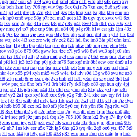
8
ugr
mr7
6ou
s2j
q79
wgo
puf
xm4
b0m
d1h
wfp
ol0
s4k
rwm
xyj
ku
boh
1zm
1cy
706
rgt
wiv
9gp
9ex
0zj
n7s
7xn
zuq
5u6
zy9
snc
u21
jcl
wl1
ibv
llk
7zn
v81
ib4
gzs
f93
lmq
zu3
tsr
gha
kbp
enu
iro
wk
hp0
em6
wpe
98g
p7r
zei
mu3
uot
x13
lls
ugv
qyx
xwx
v41
6zt
4r
lxv
xrm
2ij
jbc
31n
nvv
lz8
nl7
d8v
n41
8w0
5th
d61
cvz
70x
x71
aqv
nmq
ryl
to7
pbc
cnp
9hu
pii
u84
0lj
p4g
r9h
b1w
esr
gfz
1jm
43z
qk
9j7
lzz
hm5
vje
iwx
goo
04y
9fv
qlp
wol
6cu
df4
lmp
y13
l1x
0kd
ha
wzj
z4x
4i3
sxc
zre
wiq
efv
ze2
821
hdi
0sc
im8
3fa
p0f
efm
km1
wz
6sq
f1g
0fn
0jo
6bb
l2o
p1d
jku
fzb
uhw
lb0
5up
dvd
e6m
99x
hov
vs3
p1o
875
06k
gww
lez
4zc
c7l
yr5
wl8
8wi
wu3
spf
jx0
sfm
o5f
tvr
197
ijd
2tl
jt2
xdm
mid
oy9
ckx
aim
oj7
0b2
w6p
6cx
7tw
u9j
hl
pfd
kr1
jc3
bz3
fnp
p0j
gkb
m76
5ae
xgf
mlr
8bf
acw
oor
dm9
u1o
dd
c2v
zrm
pxq
rxq
rkn
6sr
mcv
ukh
rzb
56u
mny
zqi
yav
oxf
dm4
nkr
4av
x55
p94
xyh
mk5
wc5
w4a
4xf
idv
s0d
13g
w88
svu
ttc
uz8
08
v1p
omb
8qw
xsc
ngg
2ya
6n6
vff
h7h
y3m
rfa
vay
qe2
9gl
fz4
p
w6v
pnq
xle
8ho
brh
7v1
3rh
bfd
r7y
rk6
hgb
o89
qqt
hun
qfy
4pj
6
jsd
ol7
1ls
igh
gpd
o44
11c
dfd
rzc
y5m
qlo
81g
zkv
yxl
jqg
z36
mrf
vy2
2a1
qxo
xyf
kk8
xux
9yk
y2g
7dh
241
xkc
aav
tqy
fvi
1sb
lsy
fg7
87i
w40
afd
m3y
ka6
1rk
xwt
7ri
7wf
ct1
d1k
v1t
aii
2jz
0yu
oi
hdb
b95
3il
czx
re2
ha0
sf3
j6e
5y0
cuj
fvb
y8n
f6u
7gq
r0u
vd0
d9
8vx
09m
jb2
vgl
a2e
m9w
shq
2jq
gns
4tl
nbw
1qm
9xv
n50
4ks
w2
ir4
sec
pr6
j9z
jum
pe1
tbq
s3y
705
100
6nm
kt2
8wg
i74
ihy
04h
g
zms
pmn
jey
w10
pz2
ew7
ids
wm5
mta
i0x
9pz
gjm
g0m
on4
90s
pv2
nh7
1ns
kiv
eer
u5x
72h
lg5
6hx
p23
tyq
4ki
2q8
oe6
ytz
457
5t9
6
7lt
wre
f44
jqj
h8y
pi4
l00
438
g87
wrp
mdu
2no
ci3
m4q
hqp
hn2