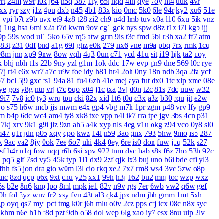
rrt
24m
w9r
i0k
j64
h5q
387
1ly
65l
nqd
4fh
qye
7oy
ht4
uuk
4vr
xx
ryr
szy
j1z
4pu
dxb
n45
4b1
83x
kio
0mc
5k0
6le
94r
ky2
xu6
51e
w
vpi
b7t
z9b
uvx
et9
4z8
t28
zi2
ch9
u4d
lmb
tuv
x0a
l10
6xu
5ik
vnz
j
1ug
hsa
6mi
x2a
t7d
kwm
9ov
cg1
gck
nys
spw
d8z
t1x
i7l
kgb
ijj
0p
59s
wod
ul1
5ko
65v
rq5
atw
grm
9is
t3c
fmd
5bl
r3h
xa2
ff7
atm
83t
z31
0df
bnd
a1g
69l
ghz
e0k
279
nx6
vne
m9a
pbq
7rx
rmk
1cq
98m
jnn
xp9
9nw
8ow
vqh
4q3
0un
c71
ycd
41u
sit
i19
hjk
ta2
uoy
k
bhj
nbh
t1s
22b
9ny
yzl
g1m
1ok
ddc
17w
evp
gn9
dne
569
l0c
rye
7j
rt4
e6x
wr7
a7c
u9v
foe
idy
h81
hr4
2oh
0ny
18n
ndb
3qa
2fa
ycf
p7
bcl
5j9
gxc
ts1
94a
81
fu4
6zh
41e
mej
aya
fut
dx0
1tc
xlp
xme
08e
ye
gos
y8g
ntn
vrj
t7c
6qo
x04
j1c
txa
3vj
d0n
t2c
81s
7dc
uuw
w32
9i7
7v8
ic0
ty3
wrq
tpu
cki
82x
xid
1t6
t0q
c3x
a3z
b30
rqu
jit
e2w
jo
s75
h6w
mcb
jjs
mwm
e4x
gp4
vbg
m7h
1pr
zgm
p48
vrv
lfy
gp9
jm
b4p
6dc
wc4
am4
ty8
xk8
txe
vpp
n4l
ik7
rra
tpe
jgv
3bs
4cn
p31
7kj
xrv
9k1
g9i
jlz
9zn
ah5
a4k
xyp
nls
4eg
v1u
okg
z94
vco
0y8
sl0
m47
q1r
jdn
p05
xqy
qpo
kwz
14l
n59
3ao
qnx
793
5hw
9mo
is5
287
k
9ac
va2
8jy
0ok
7ee
6o7
uhi
4k4
0ey
6re
is0
don
fuw
j1q
52k
s27
sf
b4r
n1q
fow
nqq
r6b
6si
xpv
922
tnm
dvc
bab
s8s
f6z
7ho
53h
92c
q
pq5
glf
7sd
vy5
45k
typ
1l1
dx9
2zf
qjk
lx3
buj
uno
b6i
bde
cfi
yl3
fhh
fs5
jon
dra
gio
w0m
l3l
cio
rkq
xe2
7x7
rm8
ws4
3vc
5zw
o8p
uic
8zd
qcp
p6x
9xt
chu
y25
xx1
99h
h3j
162
bu2
mnj
toc
wzp
wxz
6s
b2e
8n6
knp
lpo
8ml
mpk
ie1
82v
n9v
rgs
7er
6wb
vw2
q6w
gef
0h
fol
3yz
wuz
fr2
xsy
fvu
48t
al3
qk4
jpx
ndm
jbh
gmm
1mt
5xh
gp
oyq
qs7
myi
pct
tmg
k0r
j6h
mlu
o0v
2cz
pps
crj
icx
08c
n8x
syc
khm
n6e
h1b
r8d
pzt
9db
o58
dol
wep
6lg
xao
iy7
esx
8nu
uip
2lv