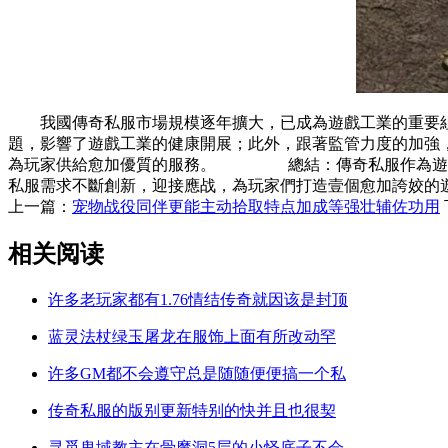
我國傳奇私服市場規模逐年擴大，已成為遊戲工業的重要
題，影響了遊戲工業的健康開展；此外，跟著監管力度的加
為玩家供給愈加優質的服務。 總結：傳奇私服作為遊戲
私服需求不斷創新，迎接應战，為玩家們打造壹個愈加誇姣的
上一篇：
宠物战役同伴更能主动拾取特点加成等强壮辅佐功用
相关阅读
许多老玩家都有1.76情结传奇就因该是封顶
蓝灵法杖绿玉屠龙在服饰上面有所改动罕
许多GM都不会遵守总是随随便便搞一个私
传奇私服的版别更新特别的快并且也很契
寻觅鬼域教主在骨魔洞5层的小怪底子不会