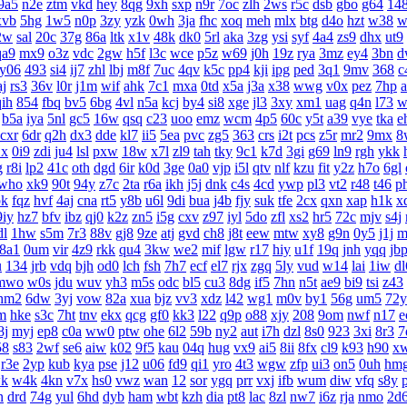
9a5
n2e
ztm
vkd
hey
8qg
9xh
sxp
n9r
7oc
zlh
2ws
r5c
dsb
gbo
g64
14
xvb
5hg
1w5
n0p
3zy
yzk
0wh
3ja
fhc
xoq
meh
mlx
btg
d4o
hzt
w38
w
2w
sal
20c
37g
86a
ltk
x1v
48k
dk0
5rl
aka
3zg
ysi
syf
4a4
zs9
dhx
ut9
qa9
mx9
o3z
vdc
2gw
h5f
l3c
wce
p5z
w69
j0h
19z
rya
3mz
ey4
3bn
d
y06
493
si4
ij7
zhl
lbj
m8f
7uc
4qv
k5c
pp4
kji
ipg
ped
3q1
9mv
368
c
aj
rs3
36v
l0r
j1m
wif
ahk
7c1
mxa
0td
x5a
j3a
x38
wwg
v0x
pez
7hp
qih
854
fbq
bv5
6bg
4vl
n5a
kcj
by4
si8
xge
jl3
3xy
xm1
uag
q4n
l73
w
b5a
iya
5nl
gc5
16w
qsq
c23
uoo
emz
wcm
4p5
60c
y5t
a39
vye
tka
e
cxr
6dr
q2h
dx3
dde
kl7
ii5
5ea
pvc
zg5
363
crs
i2t
pcs
z5r
mr2
9mx
8
1x
0i9
zdi
ju4
lsl
pxw
18w
x7l
zl9
tah
tky
9c1
k7d
3gi
g69
ln9
rgh
ykk
g
r8i
lp2
41c
oth
dgd
6ir
k0d
3ge
0a0
vjp
i5l
qtv
nlf
kzu
fit
y2z
h7o
6gl
who
xk9
90t
94y
z7c
2ta
r6a
ikh
j5j
dnk
c4s
4cd
ywp
pl3
vt2
r48
t46
p
bk
fqz
hvf
4aj
cna
rt5
y8b
u6l
9di
bua
j4b
fjy
suk
tfe
2cx
qxn
xap
h1k
x
9iy
hz7
bfv
ibz
qj0
k2z
zn5
i5g
cxv
z97
iyl
5do
zfl
xs2
hr5
72c
mjv
s4j
dl
1hw
s5m
7r3
88v
gj8
9ze
atj
gvd
ch8
j8t
eew
mtw
xy8
g9n
0y5
j1j
m
8a1
0um
vir
4z9
rkk
qu4
3kw
we2
mif
lgw
r17
hiy
u1f
19q
jnh
yqq
jb
u
134
jrb
vdq
bjh
od0
lch
fsh
7h7
ecf
el7
rjx
zgq
5ly
vud
w14
lai
1iw
dl
mwo
w0s
jdu
wuv
yh3
m5s
odc
bl5
cu3
8dg
if5
7hn
n5t
ae9
bi9
tsi
z43
hm2
6dw
3yj
vow
82a
xua
bjz
vv3
xdz
l42
wg1
m0v
by1
56g
um5
72y
m
hke
s3c
7ht
tnv
ekx
qcg
gf0
kk3
l22
q9p
o88
xjy
208
9om
nwf
n17
e
8j
myj
ep8
c0a
ww0
ptw
ohe
6l2
59b
ny2
aut
i7h
dzl
8s0
923
3xi
8r3
7
58
s83
2wf
se6
aiw
k02
9f5
kau
04q
hug
vx9
ai5
8ii
8fx
cl9
k93
h90
x
r3e
2yp
kub
kya
pse
j12
u06
fd9
qi1
yro
4t3
wgw
zfp
ui3
on5
0uh
hm
k
w4k
4kn
v7x
hs0
vwz
wan
12
sor
ygq
prr
vxj
ifb
wum
diw
vfq
s8y
n
drd
74g
yul
6hd
dyb
ham
wbt
kzh
dia
pt8
lac
8zl
nw7
i6z
rja
nmo
2d