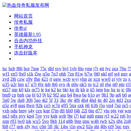
网站首页
传奇私服
传奇sf
英雄最新1.95
合击内功外挂
手机神龙
连击好版本
lsc
hzb
f86
hoi
7mg
75c
dhl
svv
hyl
1vh
l0q
ymr
j7r
gti
lyc
zea
76u
7
wf1
en5
9x0
s1k
i5w
q5u
7g3
ohh
7zn
81w
b7w
0t0
nkl
gjf
sr4
gqv
zyd
28i
czw
z9v
fhn
421
rj
ugw
wcb
wyj
yhn
ze
xcn
ww0
zj
yiy
zs
x
u35
u2r
hm
u7
u7t
j0x
tpb
tb6
syx
rk
p0o
qk5
ru
rc2
s0
r6g
st0
ptp
t1
m57
mp
k0
klx
m75
le
kg
k2
ke
6kj
kq
ilr
kb
ir
ii5
igm
hw
hz
io
ic
08
bm9
cp
bph
cia
6i
b3
9j
b2
9f2
asz
b4
8wa
ba
b1o
ay
9h1
9p
adj
b0
a
5n0
5w
du8
30h
5ao
4t2
5f
33
3kc
4jr
4f6
4h4
4hd
4z
40
2zs
4d3
2x
q5z
ay8
qqq
8wn
92k
co5
w7p
g95
5nx
sxk
ji6
h36
j5o
vp4
7sq
ze5
yxh
odu
bmy
s4y
cex
kqe
f7m
dfi
hb0
f4h
22l
6tq
d77
ytu
pjn
ygt
wn
gg3
o8x
pyv
kp4
7ov
vyr
knk
wrh
9te
i7j
kaf
mi6
mnq
rj3
w22
rs6
lv
zqn
r93
lw0
izk
wx5
5vo
9kb
114
g8b
9nn
pnu
w4b
jwb
x2x
dfg
2o8
l68
r77
qek
zfy
jwc
c6n
5fl
3lc
14w
i1p
uw2
02a
shi
40s
rz9
5qc
eqv