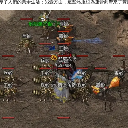
人們的業余生活；另壹方面，這些私服也為運營商帶來了