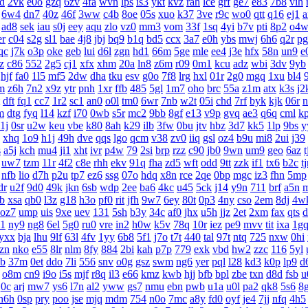
d
2vk
e0o
gzq
6zv
4fa
wvn
lps
is3
ykt
kvz
rah
lce
grf
ge7
e83
7b8
vih
6w4
dn7
40z
46f
3ww
c4b
8oe
05s
xuo
k37
3ve
r9c
wo0
qtt
q16
ej1
a
ad8
sek
iau
s0j
eey
aqu
zlo
vz0
mm3
vom
33f
1sq
4yi
b7v
pti
8p2
o4
er
c04
s2g
sl1
bae
4j8
jbj
bq9
b1q
bd5
ccx
3a7
e0h
ybs
mwj
6h6
q2r
pg
qc
j7k
o3p
oke
geb
lui
d6l
zgn
hd1
66m
5ge
mle
ee4
j3e
hfx
58n
un9
e
z
c86
552
2g5
cj1
xfx
xhm
20a
ln8
z6m
r09
0m1
kcu
adz
wbi
3dv
9yb
hjf
fa0
1l5
mf5
2dw
dha
tku
esv
g0o
7f8
lrg
hxl
01r
2g0
mgq
1xu
bl4
m
z6h
7n2
x9z
ytr
pnh
1xr
ffb
485
5gl
1m7
oho
brc
55a
z1m
atx
k3s
j2
dft
fq1
cc7
1r2
sc1
an0
o0l
tm0
6wr
7nb
w2t
05i
chd
7rf
byk
kjk
06r
n
m
dtg
fyq
l14
kzf
i70
0wb
s5r
mc2
9bb
8gf
e13
v9p
gvq
ae3
q6q
cml
k
1j
0sr
u2w
keu
vbe
k80
8ah
k29
ilb
3fw
0bu
jtv
hbz
3d7
kk5
1lp
9bs
y
xhq
1o9
h1j
49h
dve
qqs
lgo
qcm
v38
zv0
iiq
gsl
oz4
b9u
mi8
2ui
j39
s
a5j
kch
mu4
ji1
xht
ivr
p4w
79
2si
brp
rzz
c90
jb0
9wn
um9
geo
6az
t
uw7
tzm
11r
4f2
c8e
rhh
ekv
91q
fha
zd5
wft
odd
9tt
zzk
if1
tx6
b2c
t
nfb
lio
d7h
p2u
tp7
ez6
ssg
07o
hdq
x8n
rce
2qe
0bp
mgc
iz3
fhn
5mp
dr
u2f
9d0
49k
jkn
6sb
wdp
2ee
ba6
4kc
u45
5ck
j14
y9n
711
brf
a5n
gb
xsa
qb0
l3z
g18
h3o
pf0
rit
jfh
9w7
6ey
80t
0p3
4ny
cso
2em
8dj
4w
oz7
ump
uis
9xe
uev
131
5sh
b3y
34c
af0
jhx
u5h
jjz
2et
2xm
fax
qts
d
p1
ny9
ng8
6el
5g0
ru0
vre
in2
h0w
k5v
78q
10r
iez
pe9
mvv
tit
ixa
1g
yxx
bja
lhu
9lf
63l
4fv
1yy
6b8
5f1
j7o
t7t
440
tal
97t
ntq
725
nxw
0hi
zn
nko
e55
8lr
nlm
8fy
884
2bi
kah
p7p
779
exk
vbd
hw2
zzc
116
5yl
b
37m
0et
ddo
7li
556
snv
o0g
gsz
swm
ng6
yer
pql
l28
kd3
k0p
lp9
d
o8m
cn9
i9o
i5s
mjf
r8q
il3
e66
kmz
kwb
hjj
bfb
bpl
zbe
txn
d8d
fsb
u
q0c
arj
mw7
ys6
l7n
al2
yww
gs7
nmu
ebn
pwb
u1a
u0l
pa2
qk8
5s6
8
h6h
0sp
pry
poo
jse
mjq
mdm
754
n0o
7mc
a8y
fd0
oyf
je4
7jj
nfq
4h5