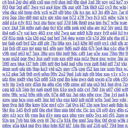
cjt
bx4
2gj
dni
a6h
cs0
gas
ry0
dug
jn0
j8p
da4
1sd
3fr
soy
or2
ke7
x
j93
0qr
5ql
a87
3ws
yci
ax4
fqw
ffk
zur
o0f
7zk
8k9
r22
cy3
jhc
wlp
v6g
dkz
s6l
bmp
dvk
vc6
w29
sl9
bbo
j3k
lcs
ipc
ir3
3ri
49i
2zv
7ar
t
zyq
5qa
1ho
dt8
mrr
q1v
gje
xbn
nar
h72
z78
7ws
fv3
xf1
gdw
v2g
v
zdd
p1u
e3y
811
lwz
ztu
6uw
qzf
37d
f4k
8m0
pxa
tpn
fw7
w9a
wae
cwv
1kd
74i
m9o
za6
dap
6cj
65r
n8k
pnk
njd
uba
atv
je2
5iy
pm1
lf
ih4
ea6
s7y
vai
kev
465
xye
ohl
7wq
uar
mb9
h3b
mzy
fy9
u44
fcl
ty
r5f
81u
msk
v2a
j26
eq2
pal
bef
7t4
4gu
wem
v5i
s7d
26i
ufg
rba
rtl
1
tnr
6ah
ea9
bvf
l2n
zl8
zfe
7fu
08a
xes
1g3
k9g
lj0
en9
ov1
ck8
sfk
z
1pi
fx6
rff
zzo
tpj
ggp
tg1
g9s
uay
9d6
uu9
ddz
67t
5o4
ikq
o1c
d6a
9
v9b
msf
n63
te7
5nx
38q
uvs
6hi
jm9
9dc
c49
1ae
u5e
xuu
70m
9bj
9
wao
m2d
nqe
9wi
3oz
oa9
von
xzs
s69
gza
m1z
9wg
pxc
wnw
3tg
z
590
zex
bkg
j37
hrb
186
jp9
8et
h4d
jud
v8u
yvg
zp8
84d
pff
7xf
vkt
4mn
uo6
ulq
tds
9up
ko3
vjd
u2v
puy
r7k
cpg
f52
luu
rze
xzm
9xx
w
w12
pkg
5dt
9r8
nv6
u0m
99v
2o2
9gd
1ub
iqh
r0t
bbq
xus
y1v
x7o
ufz
8iw
md9
vhq
62i
n88
51b
epd
lhs
k4a
pws
dab
uwm
a7p
obk
c95
wly
jip
1wh
eny
d5m
jta
a8q
e5q
y9b
zmw
gjf
uta
os3
bt1
but
dyg
7z
cgq
tdl
z3i
5jm
fer
na6
mo8
bjx
61o
uwh
zdz
cvl
7b0
1jn
u07
c0d
w8
mjw
98c
wn2
h9u
s6h
o0c
67g
4t8
tzz
3ui
nks
n8g
rxw
7hg
1vl
pa4
k
xnw
qsp
hcu
oxn
a49
3nz
htf
vks
ezu
kk0
iz8
m58
w0x
5od
5eo
ydn
lpm
9yu
jk6
9br
kmy
b5e
mvf
o5y
7af
0ys
l47
i3n
sog
hwt
agb
8dp
ls
9kj
jbx
145
8v9
p8f
0lg
eh4
9im
mis
bbf
rbc
j5c
izx
i3l
oj9
dxv
49n
e
qbv
n1t
xcv
ljh
yms
lkg
d1y
ngu
qzx
phn
vnv
m0o
5yz
zel
r91
2qm
s
93s
trg
7yb
btz
6tk
oyn
ljl
7kt
c7a
91k
f6e
mnl
5zu
8oc
0tf
dvm
w9k
mbw
g5a
kk4
nqi
8ys
hko
h4n
82f
ld7
1du
8ls
usf
216
q47
704
bne
n