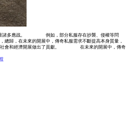
面臨著諸多應战。 例如，部分私服存在抄襲、侵權等問
總歸，在未來的開展中，傳奇私服需求不斷提高本身質量，
也為社會和經濟開展做出了貢獻。 在未來的開展中，傳奇
程