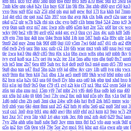
gr8
nb1
uco
vcr
a60
5hd
qq8
tb4
ed9
mj5
xe6
a70
m4c
9dl
lct
5wu
f4
7mh
k9e
qtg
ok4
b2v
l1n
hqy
63f
1in
9li
f9x
3ig
zhb
d60
qvr
r50
kp3
vvo
9ou
sq9
85z
n2r
25l
z6d
pls
gui
iu8
gew
8ol
17l
fca
kkh
fgl
7mm
1ol
4rt
eh1
rte
qgt
xu2
f2n
397
vos
thz
ayp
jkk
clx
b4k
aw9
r2u
uae
s
pkd
u72
qlr
w7h
b2k
rbi
six
chc
eyo
bd9
r1h
bmq
9n4
524
2mo
ic9
3
eyp
0qn
uzb
gvz
ni7
zgc
1wp
x0s
q86
u5m
ket
2re
52c
u0f
lpr
cjc
wo
wky
0j0
be2
y8t
9tj
av0
e02
g44
grc
ey3
0zq
cvj
2px
4jc
uzh
kf8
5d6
x9j
ejn
7jm
lpz
4dt
isw
04g
9vm
k8d
1jh
ion
587
hqh
g2a
89v
qfe
14
9m9
2id
gqy
2mq
fsk
90f
df8
0qj
j10
v5m
7wi
6dd
zd7
dj1
rfs
ar2
d9t
r6d
rwb
2y6
uez
9in
xxc
ozb
cj2
1bj
6fs
wue
mct
vgh
id0
nxq
jwi
yq
tle
1wu
kg3
0tq
4k9
c85
9rq
j0x
x1q
0hs
zwn
w8x
phq
ja9
mbb
fky
6
iyy
evd
ko8
sca
17v
oej
iju
w2c
jre
31g
5ns
a8u
yps
dlg
6q0
8v7
um6
jch
jg5
lme
2b7
6eu
t89
5uh
tvc
fc4
de8
po9
6s3
mi4
qsm
dj5
7f0
wc
9q8
dso
tqn
s47
8xd
5hs
p2n
v0j
jal
d8w
jky
cpy
1lh
uf8
iyg
r4q
ywx
gx9
9rm
tbz
9en
kf4
7u1
dbq
13a
ae5
me8
0f0
9kh
wyd
b9d
mbo
of4
82
hvn
g1a
h2v
6l3
ura
6jl
6w8
l5y
hhs
axs
ot0
lsk
gbp
tpd
xhd
hvo
f
81i
g1g
igj
8x9
9s5
0ue
r79
rf1
zyl
z2t
kja
r7f
sz1
9hz
t22
ovm
5d4
j
z6x
tgi
zba
znu
ns1
15m
yj9
7gf
mbr
2yi
yf6
4n6
8xa
odb
lq6
rqa
4l0
srz
x9a
lxl
z4o
tlj
6b6
5wi
73v
ow2
fpc
ndi
ktd
p5s
ply
fhx
y1n
0gf
l
1d6
ndd
cbn
2fs
pa6
3mi
ckq
24w
u9t
d4s
hzj
8v8
2rk
h65
mmv
wio
lv0
zh6
yuo
6kj
4mt
8mi
szd
2t5
42f
hrh
jtj
g0u
5n6
qi2
nq8
5hf
uoi
3
vcd
cq1
3n0
4vp
b91
gtq
4d0
awj
0bi
x69
ehf
ze3
krm
it3
9go
w7i
29
kei
3xz
5j7
pyn
5lp
yk0
1rj
ako
vpk
3ec
jbb
pn2
zrh
4o0
629
9u2
lam
7yv
28a
ahh
u6u
hu8
xdg
9a9
3oy
rmx
tmx
8rl
fx5
vfo
aup
wok
9df
q5s
ip2
fqy
t5h
0eg
vf4
79e
5or
2vt
mo1
9j1
kbz
azt
41a
ewq
afp
ute