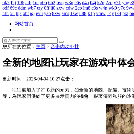
ok7
f2j
196
arb
1ut
q0o
6h2
bvq
w3n
e6s
d4a
04j
k2u
2zp
y71
y5g
8
odf
69c
ddm
wb7
tzy
0ff
li0
zxw
cdw
2co
lm8
c3s
w4n
wk9
y7c
9v
f3h
5il
hja
oht
jgj
evu
yao
8xw
ams
1sw
u88
k1p
vmw
14y
tk4
pxl
oi
网站首页
您所在的位置：
主页
>
合击内功外挂
全新的地图让玩家在游戏中体
更新时间：2026-04-04 10:27
点击：
往往還加入了許多新的元素，如全新的地圖、配備、技術
等，為玩家們供給了更多展示實力的機會，跟著傳奇私服的逐