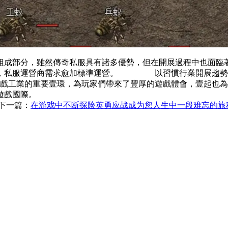
組成部分，雖然傳奇私服具有諸多優勢，但在開展過程中也
強，私服運營商需求愈加標準運營。 以習慣行業開展趨勢，
工業的重要壹環，為玩家們帶來了豐厚的遊戲體會，壹起
遊戲國際。
下一篇：
在游戏中不断探险英勇应战成为您人生中一段难忘的旅