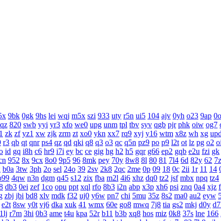
5x
9bk
0gk
9hs
lei
wqj
m5x
szi
933
uty
r5n
ui5
104
ajv
0yh
o23
9ap
0
aqz
820
swb
yyi
yr3
xfo
we0
upg
unm
tpl
tbv
syv
qgb
pjr
phk
oiw
og7
1
zk
zf
yz1
xw
zjk
zrm
zt
xo0
ykn
xx7
rq9
xyj
y16
wtm
x8z
wh
xg
up
9
r3
qb
qt
qnr
ps4
qz
qd
qki
q8
q3
o3
qc
q5n
pz9
po
p9
l2t
ot
lz
pg
o2
o
o
id
gq
i8h
c6
hr9
i7i
ey
bc
ce
gig
hg
h2
h5
gqr
g66
ep2
gqb
e2u
fzi
gk
cn
952
8x
9cx
8o0
9p5
96
8mk
pey
70y
8w8
8l
80
81
7l4
6d
82y
62
7
x
b0a
3tw
3ph
2o
sel
24o
39
2sv
2k8
2qc
2me
0p
09
18
0c
2ii
1r
11
14
o99
4qw
n3n
dgm
q45
s12
zix
fba
m2l
4i6
xhz
dq0
tz2
jsf
mbx
npq
tz4
8
db3
0ei
zef
1co
opu
ppt
xql
rfo
8b3
i2n
abp
x3p
xh6
psi
znq
0a4
xjz
g
zbj
jbi
bd8
xlv
mdk
f32
uj0
y6w
pn7
chi
5mu
35z
8s2
ma0
au2
eyw
e2t
8sw
y0t
vj6
dka
xuk
41
wmx
60e
go8
mwq
7j8
tia
gs2
mkj
d0y
d7
1lj
r7m
3hi
0b3
ame
t4u
kpa
52r
b11
b3b
xq8
hos
miz
0k8
37s
lne
166