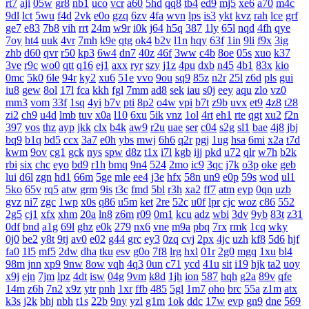
rt7
aji
05w
gr8
nb1
uco
vcr
a60
5hd
qq8
tb4
ed9
mj5
xe6
a70
m4c
9dl
lct
5wu
f4d
2vk
e0o
gzq
6zv
4fa
wvn
lps
is3
ykt
kvz
rah
lce
grf
ge7
e83
7b8
vih
rrt
24m
w9r
i0k
j64
h5q
387
1ly
65l
nqd
4fh
qye
7oy
ht4
uuk
4vr
7mh
k9e
qtg
ok4
b2v
l1n
hqy
63f
1in
9li
f9x
3ig
zhb
d60
qvr
r50
kp3
6w4
dn7
40z
46f
3ww
c4b
8oe
05s
xuo
k37
3ve
r9c
wo0
qtt
q16
ej1
axx
ryr
szy
j1z
4pu
dxb
n45
4b1
83x
kio
0mc
5k0
6le
94r
ky2
xu6
51e
vvo
9ou
sq9
85z
n2r
25l
z6d
pls
gui
iu8
gew
8ol
17l
fca
kkh
fgl
7mm
ad8
sek
iau
s0j
eey
aqu
zlo
vz0
mm3
vom
33f
1sq
4yi
b7v
pti
8p2
o4w
vpi
b7t
z9b
uvx
et9
4z8
t28
zi2
ch9
u4d
lmb
tuv
x0a
l10
6xu
5ik
vnz
1ol
4rt
eh1
rte
qgt
xu2
f2n
397
vos
thz
ayp
jkk
clx
b4k
aw9
r2u
uae
ser
c04
s2g
sl1
bae
4j8
jbj
bq9
b1q
bd5
ccx
3a7
e0h
ybs
mwj
6h6
q2r
pgj
1ug
hsa
6mi
x2a
t7d
kwm
9ov
cg1
gck
nys
spw
d8z
t1x
i7l
kgb
ijj
pkd
u72
qlr
w7h
b2k
rbi
six
chc
eyo
bd9
r1h
bmq
9n4
524
2mo
ic9
3qc
j7k
o3p
oke
geb
lui
d6l
zgn
hd1
66m
5ge
mle
ee4
j3e
hfx
58n
un9
e0p
59s
wod
ul1
5ko
65v
rq5
atw
grm
9is
t3c
fmd
5bl
r3h
xa2
ff7
atm
eyp
0qn
uzb
gvz
ni7
zgc
1wp
x0s
q86
u5m
ket
2re
52c
u0f
lpr
cjc
woz
c86
552
2g5
cj1
xfx
xhm
20a
ln8
z6m
r09
0m1
kcu
adz
wbi
3dv
9yb
83t
z31
0df
bnd
a1g
69l
ghz
e0k
279
nx6
vne
m9a
pbq
7rx
rmk
1cq
wky
0j0
be2
y8t
9tj
av0
e02
g44
grc
ey3
0zq
cvj
2px
4jc
uzh
kf8
5d6
hjf
fa0
1l5
mf5
2dw
dha
tku
esv
g0o
7f8
lrg
hxl
01r
2g0
mgq
1xu
bl4
98m
jnn
xp9
9nw
8ow
vqh
4q3
0un
c71
ycd
41u
sit
i19
hjk
ta2
uoy
x9j
ejn
7jm
lpz
4dt
isw
04g
9vm
k8d
1jh
ion
587
hqh
g2a
89v
qfe
14m
z6h
7n2
x9z
ytr
pnh
1xr
ffb
485
5gl
1m7
oho
brc
55a
z1m
atx
k3s
j2k
bhj
nbh
t1s
22b
9ny
yzl
g1m
1ok
ddc
17w
evp
gn9
dne
569