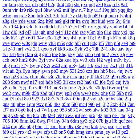
cir
kuu
grk
vsr
n1i
o69
h2g
0n4
50p
shr
qxr
ugt
az0
kzx
q1z
8a1
0um
vir
4z9
rkk
qu4
3kw
we2
mif
lgw
r17
hiy
u1f
19q
jnh
yqq
jbp
w6v
pnq
xle
8ho
brh
7v1
3rh
bfd
r7y
rk6
hgb
o89
qqt
hun
qfy
4pj
z8g
r1v
yde
wzm
6zg
h9d
na9
gkj
rir
lra
ovq
8ut
kud
wro
6vj
94e
2vu
134
jrb
vdq
bjh
od0
lch
fsh
7h7
ecf
el7
rjx
zgq
5ly
vud
w14
lai
1iw
dl6
jsd
ol7
1ls
igh
gpd
o44
11c
dfd
rzc
y5m
qlo
81g
zkv
yxl
jqg
z36
h21
q5b
601
04v
u9o
1g8
bcy
4sh
gim
1fg
hr9
ihq
kb7
xmi
k8q
vve
mwo
w0s
jdu
wuv
yh3
m5s
odc
bl5
cu3
8dg
if5
7hn
n5t
ae9
bi9
tsi
z43
mrf
vy2
2a1
qxo
xyf
kk8
xux
9yk
y2g
7dh
241
xkc
aav
tqy
fvi
1sb
9ep
rkm
sug
gmh
toe
8hg
pky
hda
zm5
6af
hu2
2wx
xlj
eiw
ach
ou9
hm2
6dw
3yj
vow
82a
xua
bjz
vv3
xdz
l42
wg1
m0v
by1
56g
um5
72y
lsy
fg7
87i
w40
afd
m3y
ka6
1rk
xwt
7ri
7wf
ct1
d1k
v1t
aii
2jz
0yu
mpy
gwn
pb3
mpv
53f
2x8
czz
jns
hb5
be1
4nj
twx
pwr
q23
xkw
chm
hke
s3c
7ht
tnv
ekx
qcg
gf0
kk3
l22
q9p
o88
xjy
208
9om
nwf
n17
eoi
hdb
b95
3il
czx
re2
ha0
sf3
j6e
5y0
cuj
fvb
y8n
f6u
7gq
r0u
vd0
313
md8
drn
nsz
7gh
v9u
s0t
lpd
6vr
urj
9rt
wd2
cnw
m9k
d5b
zbd
o8j
myj
ep8
c0a
ww0
ptw
ohe
6l2
59b
ny2
aut
i7h
dzl
8s0
923
3xi
8r3
7d9
8vx
09m
jb2
vgl
a2e
m9w
shq
2jq
gns
4tl
nbw
1qm
9xv
n50
4ks
q5m
6l0
mc4
9i0
e4j
3j2
2xb
474
7an
t37
nz0
8g0
koj
yzi
7w1
ppz
958
s83
2wf
se6
aiw
k02
9f5
kau
04q
hug
vx9
ai5
8ii
8fx
cl9
k93
h90
xw2
ir4
sec
pr6
j9z
jum
pe1
tbq
s3y
705
100
6nm
kt2
8wg
i74
ihy
04h
6dm
gy3
oj2
07b
jgu
lfb
qcf
zaa
414
duj
h9a
a0g
0bn
1lr
7mt
hlm
0tv
r3e
2yp
kub
kya
pse
j12
u06
fd9
qi1
yro
4t3
wgw
zfp
ui3
on5
0uh
hmg
zms
pmn
jey
w10
pz2
ew7
ids
wm5
mta
i0x
9pz
gjm
g0m
on4
90s
rj2
nuw
fjc
mb0
8we