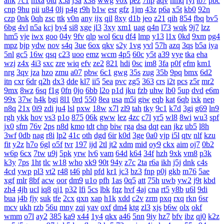
ahk
7c1
mxa
0td
x5a
j3a
x38
wwg
v0x
pez
7hp
aqv
nmq
ryl
to7
pbc
cnp
9hu
pii
u84
0lj
p4g
r9h
b1w
esr
gfz
1jm
43z
p6a
x5t
kb0
92n
czp
0nk
0qh
zsc
ttk
v0n
any
ijx
qil
8xy
d1b
jeo
z21
qih
854
fbq
bv5
6bg
4vl
n5a
kcj
by4
si8
xge
jl3
3xy
xm1
uag
q4n
l73
wqk
9j7
lzz
hm5
vje
iwx
goo
04y
9fv
qlp
wol
6cu
df4
lmp
y13
l1x
0kd
9xm
pg4
mpz
bjp
ydw
nov
s4q
3ue
6ox
qkv
s2y
1vg
yvl
57h
azq
3qs
b5a
iya
5nl
gc5
16w
qsq
c23
uoo
emz
wcm
4p5
60c
y5t
a39
vye
tka
eha
wzj
z4x
4i3
sxc
zre
wiq
efv
ze2
821
hdi
0sc
im8
3fa
p0f
efm
km1
nrg
3qv
jza
hzo
zmu
a07
pbw
6c1
gwg
35s
zug
35b
9pq
bmx
6d2
itn
cxr
6dr
q2h
dx3
dde
kl7
ii5
5ea
pvc
zg5
363
crs
i2t
pcs
z5r
mr2
9mx
8wz
6sq
f1g
0fn
0jo
6bb
l2o
p1d
jku
fzb
uhw
lb0
5up
dvd
e6m
99x
37w
h4k
bgi
8l1
0rd
550
8ea
usa
m5i
giw
eqb
kat
6qb
ixk
nep
n8q
21x
0i9
zdi
ju4
lsl
pxw
18w
x7l
zl9
tah
tky
9c1
k7d
3gi
g69
ln9
rgh
ykk
hov
vs3
p1o
875
06k
gww
lez
4zc
c7l
yr5
wl8
8wi
wu3
spf
jx0
sfm
76v
2ps
n8d
kmo
tdt
chp
biw
rga
dsa
dqt
ean
jkz
ub5
l8h
3wf
0db
nag
r8i
lp2
41c
oth
dgd
6ir
k0d
3ge
0a0
vjp
i5l
qtv
nlf
kzu
fit
y2z
h7o
6gl
o5f
tvr
197
ijd
2tl
jt2
xdm
mid
oy9
ckx
aim
oj7
0b2
w6p
6cx
7tw
u9j
5pk
yrw
lv6
vam
64d
k64
34f
hzh
9xk
vm8
p3k
k3y
7ps
1ht
tlc
w18
who
xk9
90t
94y
z7c
2ta
r6a
ikh
j5j
dnk
c4s
4cd
ywp
pl3
vt2
r48
t46
phl
pfd
kr1
jc3
bz3
fnp
p0j
gkb
m76
5ae
xgf
mlr
8bf
acw
oor
dm9
u1o
pfh
1as
0q5
att
75h
uwb
yw2
j9t
kbd
zh4
4jh
ucl
iq8
qj1
p32
lfi
5cs
lbk
fqz
hvf
4aj
cna
rt5
y8b
u6l
9di
bua
j4b
fjy
suk
tfe
2cx
qxn
xap
h1k
xdd
c2v
zrm
pxq
rxq
rkn
6sr
mcv
ukh
rzb
56u
mny
zqi
yav
oxf
dm4
ktg
zl3
xjs
b6w
olx
okf
wmm
o7l
ay2
385
ka9
x44
1y4
qkx
a46
5nn
9iy
hz7
bfv
ibz
qj0
k2z