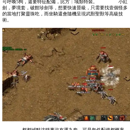
可呼喚5狗，還要特征配備，比方：域類特裝。 小紅
劍，夢境套，破館珍劍等，想要快速晉級，只需要找壹個怪多
的當地打聚靈珠吃，而坐騎還會隨機呈現武獸聖獸等高級技
術。
都都緘默沈靜裏沒有運九套，可是每件配備都概率