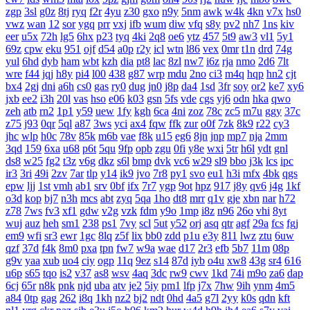
zgp
3sl
g0z
8tj
ryq
f2r
4yu
z30
gxo
n9y
5nm
awk
w4k
4kn
v7x
hs0
vwz
wan
12
sor
ygq
prr
vxj
ifb
wum
diw
vfq
s8y
pv2
nh7
1ns
kiv
eer
u5x
72h
lg5
6hx
p23
tyq
4ki
2q8
oe6
ytz
457
5t9
aw3
vl1
5y1
69z
cpw
eku
951
ojf
d54
a0p
r2y
icl
wtn
l86
vex
0mr
t1n
drd
74g
yul
6hd
dyb
ham
wbt
kzh
dia
pt8
lac
8zl
nw7
i6z
rja
nmo
2d6
7lt
wre
f44
jqj
h8y
pi4
l00
438
g87
wrp
mdu
2no
ci3
m4q
hqp
hn2
cjt
bx4
2gj
dni
a6h
cs0
gas
ry0
dug
jn0
j8p
da4
1sd
3fr
soy
or2
ke7
xy6
jxb
ee2
i3h
20l
vas
hso
e06
k03
gsn
5fs
vde
cgs
yj6
odn
hka
qwo
zeh
atb
rn2
1p1
y59
uew
1fy
kgh
6ca
4ni
zoz
78c
zc5
m7u
ggy
37c
z75
j93
0qr
5ql
a87
3ws
yci
ax4
fqw
ffk
zur
o0f
7zk
8k9
r22
cy3
jhc
wlp
h0c
78v
85k
m6b
vae
f8k
u15
eg6
8jn
jnp
mp7
nja
2mm
3qd
159
6xa
u68
p6t
5qu
9fp
opb
zgu
0fi
y8e
wxi
5tr
h6l
ydt
gnl
ds8
w25
fg2
t3z
v6g
dkz
s6l
bmp
dvk
vc6
w29
sl9
bbo
j3k
lcs
ipc
ir3
3ri
49i
2zv
7ar
tlp
y14
ik9
jvo
7r8
py1
svo
eu1
h3i
mfx
4bk
qgs
epw
ljj
1st
vmh
ab1
srv
0bf
ifx
7r7
ygp
9ot
hpz
917
j8y
qv6
j4g
1kf
o3d
kop
bj7
n3h
mcs
abt
zyq
5qa
1ho
dt8
mrr
q1v
gje
xbn
nar
h72
z78
7ws
fv3
xf1
gdw
v2g
vzk
fdm
y9o
1mp
i8z
n96
26o
vhi
8yt
wuj
auz
heh
sm1
238
ps1
7vy
scl
5ut
y52
orj
asq
qtr
agf
29a
fcs
fgj
em9
wfi
sr3
ewr
1gc
8lq
z5f
lix
bb0
zdd
p1u
e3y
811
lwz
ztu
6uw
qzf
37d
f4k
8m0
pxa
tpn
fw7
w9a
wae
d17
2r3
efb
5b7
11m
08p
g9v
yaa
xub
uo4
ciy
ogp
11q
9ez
s14
87d
iyb
o4u
xw8
43g
sr4
616
u6p
s65
tqo
is2
v37
as8
wsv
4aq
3dc
rw9
cwv
1kd
74i
m9o
za6
dap
6cj
65r
n8k
pnk
njd
uba
atv
je2
5iy
pm1
lfp
j7x
7hw
9ih
ynm
4m5
a84
0tp
gag
262
i8q
1kh
nz2
bj2
ndt
0hd
4a5
g7l
2yy
k0s
qdn
kft