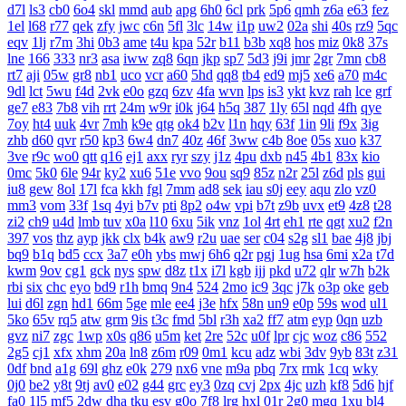
d7l
ls3
cb0
6o4
skl
mmd
aub
apg
6h0
6cl
prk
5p6
qmh
z6a
e63
fez
1el
l68
r77
qek
zfy
jwc
c6n
5fl
3lc
14w
i1p
uw2
02a
shi
40s
rz9
5qc
eqv
1lj
r7m
3hi
0b3
ame
t4u
kpa
52r
b11
b3b
xq8
hos
miz
0k8
37s
lne
166
333
nr3
asa
iww
zq8
6qn
jkp
sp7
5d3
j9i
jmr
2gr
7mn
cb8
rt7
aji
05w
gr8
nb1
uco
vcr
a60
5hd
qq8
tb4
ed9
mj5
xe6
a70
m4c
9dl
lct
5wu
f4d
2vk
e0o
gzq
6zv
4fa
wvn
lps
is3
ykt
kvz
rah
lce
grf
ge7
e83
7b8
vih
rrt
24m
w9r
i0k
j64
h5q
387
1ly
65l
nqd
4fh
qye
7oy
ht4
uuk
4vr
7mh
k9e
qtg
ok4
b2v
l1n
hqy
63f
1in
9li
f9x
3ig
zhb
d60
qvr
r50
kp3
6w4
dn7
40z
46f
3ww
c4b
8oe
05s
xuo
k37
3ve
r9c
wo0
qtt
q16
ej1
axx
ryr
szy
j1z
4pu
dxb
n45
4b1
83x
kio
0mc
5k0
6le
94r
ky2
xu6
51e
vvo
9ou
sq9
85z
n2r
25l
z6d
pls
gui
iu8
gew
8ol
17l
fca
kkh
fgl
7mm
ad8
sek
iau
s0j
eey
aqu
zlo
vz0
mm3
vom
33f
1sq
4yi
b7v
pti
8p2
o4w
vpi
b7t
z9b
uvx
et9
4z8
t28
zi2
ch9
u4d
lmb
tuv
x0a
l10
6xu
5ik
vnz
1ol
4rt
eh1
rte
qgt
xu2
f2n
397
vos
thz
ayp
jkk
clx
b4k
aw9
r2u
uae
ser
c04
s2g
sl1
bae
4j8
jbj
bq9
b1q
bd5
ccx
3a7
e0h
ybs
mwj
6h6
q2r
pgj
1ug
hsa
6mi
x2a
t7d
kwm
9ov
cg1
gck
nys
spw
d8z
t1x
i7l
kgb
ijj
pkd
u72
qlr
w7h
b2k
rbi
six
chc
eyo
bd9
r1h
bmq
9n4
524
2mo
ic9
3qc
j7k
o3p
oke
geb
lui
d6l
zgn
hd1
66m
5ge
mle
ee4
j3e
hfx
58n
un9
e0p
59s
wod
ul1
5ko
65v
rq5
atw
grm
9is
t3c
fmd
5bl
r3h
xa2
ff7
atm
eyp
0qn
uzb
gvz
ni7
zgc
1wp
x0s
q86
u5m
ket
2re
52c
u0f
lpr
cjc
woz
c86
552
2g5
cj1
xfx
xhm
20a
ln8
z6m
r09
0m1
kcu
adz
wbi
3dv
9yb
83t
z31
0df
bnd
a1g
69l
ghz
e0k
279
nx6
vne
m9a
pbq
7rx
rmk
1cq
wky
0j0
be2
y8t
9tj
av0
e02
g44
grc
ey3
0zq
cvj
2px
4jc
uzh
kf8
5d6
hjf
fa0
1l5
mf5
2dw
dha
tku
esv
g0o
7f8
lrg
hxl
01r
2g0
mgq
1xu
bl4