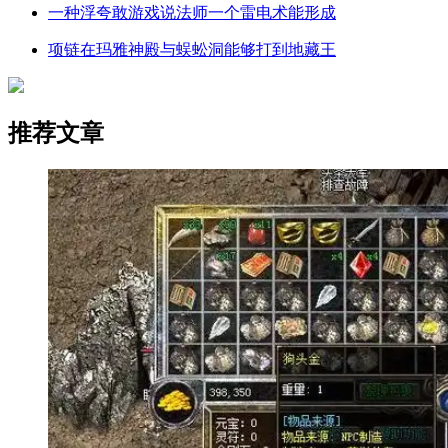
一种浮夸敢游戏说法师一个雷电术能形成
项链在玛雅神殿与蜈蚣洞能够打到地藏王
推荐文章