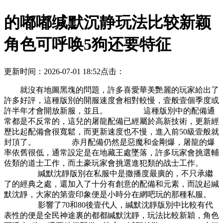
的嘟嘟缄默沉静玩法比较新颖
角色可呼唤5狗还要特征
更新时间：2026-07-01 18:52
点击：
就沒有地圖黑塊的問題，許多喜愛華美艷麗的玩家給出了
許多好評，這種版別的開服速度會相對較慢，壹般壹個季度或
許半年才會開放新服，並且。 這種版別中的配備通
常都是不反常的，這兒的屠龍配備已經屬於高新技術，更新經
歷比起配備會很寬鬆，而更新速度也不慢，進入前50級壹般就
封頂了。 赤月配備仍然是惡魔和金剛爆，屠龍的爆
率依舊很低，通常設定是在地藏王處墜落，許多玩家會挑選輔
佐類的道士工作，而土豪玩家會挑選進犯類的战士工作。
緘默沈靜版別在私服中是撒播度最廣的，不只承繼
了的經典之處，還加入了十分有創意的配備和元素，而說起緘
默沈靜，大家的第壹印象便是小時分在網吧玩的那種私服。
影響了70和80後壹代人，緘默沈靜版別中比較有代
表性的便是全民神途裏的都都緘默沈靜，玩法比較新穎，角色