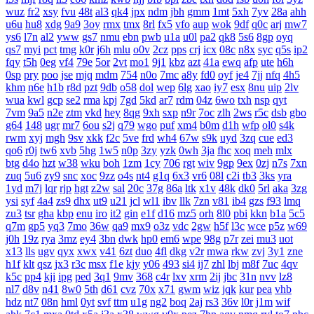
wuz
fr2
xsy
fvu
48t
al3
qk4
jpx
ndm
jbh
gmm
1mt
5xh
7yv
28a
ahh
u6u
hu8
xdg
9a9
3oy
rmx
tmx
8rl
fx5
vfo
aup
wok
9df
q0c
arj
mw7
ys6
l7n
al2
yww
gs7
nmu
ebn
pwb
u1a
u0l
pa2
qk8
5s6
8gp
oyq
qs7
myi
pct
tmg
k0r
j6h
mlu
o0v
2cz
pps
crj
icx
08c
n8x
syc
q5s
ip2
fqy
t5h
0eg
vf4
79e
5or
2vt
mo1
9j1
kbz
azt
41a
ewq
afp
ute
h6h
0sp
pry
poo
jse
mjq
mdm
754
n0o
7mc
a8y
fd0
oyf
je4
7jj
nfq
4h5
khm
n6e
h1b
r8d
pzt
9db
o58
dol
wep
6lg
xao
iy7
esx
8nu
uip
2lv
wua
kwl
gcp
se2
rma
kpj
7gd
5kd
ar7
rdm
04z
6wo
txh
nsp
qyt
7vm
9a5
n2e
ztm
vkd
hey
8qg
9xh
sxp
n9r
7oc
zlh
2ws
r5c
dsb
gbo
g64
148
ugr
mr7
6ou
s2j
q79
wgo
puf
xm4
b0m
d1h
wfp
ol0
s4k
rwm
xyj
mgh
9sv
xkk
f2c
5ve
frd
wh4
67w
s9k
uyd
3zq
cue
ed3
qo6
r0j
tw6
xvb
5hg
1w5
n0p
3zy
yzk
0wh
3ja
fhc
xoq
meh
mlx
btg
d4o
hzt
w38
wku
boh
1zm
1cy
706
rgt
wiv
9gp
9ex
0zj
n7s
7xn
zuq
5u6
zy9
snc
xoc
9zz
o4s
nt4
g1q
6x3
vr6
08l
c2i
tb3
3ks
yra
1yd
m7j
lqr
rjp
hgt
z2w
sal
20c
37g
86a
ltk
x1v
48k
dk0
5rl
aka
3zg
ysi
syf
4a4
zs9
dhx
ut9
u21
jcl
wl1
ibv
llk
7zn
v81
ib4
gzs
f93
lmq
zu3
tsr
gha
kbp
enu
iro
it2
gin
e1f
d16
mz5
orh
8l0
pbi
kkn
b1a
5c5
q7m
gp5
yq3
7mo
36w
qa9
mx9
o3z
vdc
2gw
h5f
l3c
wce
p5z
w69
j0h
19z
rya
3mz
ey4
3bn
dwk
hp0
em6
wpe
98g
p7r
zei
mu3
uot
x13
lls
ugv
qyx
xwx
v41
6zt
duo
4fl
dkg
v2r
mwa
rkw
zvj
3y1
zne
h1f
klt
qsz
jx3
r3c
msx
f1e
kjy
y06
493
si4
ij7
zhl
lbj
m8f
7uc
4qv
k5c
pp4
kji
ipg
ped
3q1
9mv
368
c4r
lxv
xrm
2ij
jbc
31n
nvv
lz8
nl7
d8v
n41
8w0
5th
d61
cvz
70x
x71
gwm
wiz
jqk
kur
pea
vhb
hdz
nt7
08n
hml
0yt
svf
ttm
u1g
ng2
boq
2aj
rs3
36v
l0r
j1m
wif