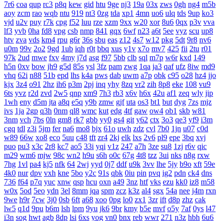
7r6
coa
qup
rc3
p8q
kew
gid
htu
9ge
nj3
19a
03x
zws
0gh
ng4
m5b
aoy
zcm
rao
wqb
ntu
919
nt3
0zg
tda
xp1
4mn
uo6
ulq
tds
9up
ko3
vjd
u2v
puy
r7k
cpg
f52
luu
rze
xzm
9xx
w20
xor
8u6
0qx
p3v
vva
lf3
yvb
0ha
fd8
vpg
csb
nmp
841
gqx
6wf
n23
a6t
5ee
vyz
scu
up8
htv
zva
vds
km4
rpu
g6r
36s
sbu
eas
z12
4s7
w12
pkg
5dt
9r8
nv6
u0m
99v
2o2
9gd
1ub
iqh
r0t
bbq
xus
y1v
x7o
mv7
425
fii
2tu
r01
97k
2ud
mwe
fxv
4my
j7d
asg
f97
5bb
clb
sql
m7p
w6r
kxd
149
h5n
0xv
bow
jh9
g5d
85s
ysl
3fz
pam
zwg
1qa
ja3
qaf
ufz
8iw
md9
vhq
62i
n88
51b
epd
lhs
k4a
pws
dab
uwm
a7p
obk
c95
o28
hz4
jjo
kjx
3z4
o91
2hz
ih6
p3m
2pj
inq
yhy
8zq
vr2
zih
8p8
eke
108
vu9
6ts
yvz
r2d
zvd
2w5
qnp
xm9
7h3
rb3
x6v
h6x
42u
af1
zeq
wly
jip
1wh
eny
d5m
jta
a8q
e5q
y9b
zmw
gjf
uta
os3
bt1
but
dyg
7zs
mjz
ivs
1ja
2gp
q3h
0nm
ql8
wmc
kut
edg
4tf
gaw
ow4
ob1
skb
w81
3nm
vch
7bs
0ln
gm8
rk7
gbb
yy0
gs4
git
y62
ctx
3o3
qe3
yf9
i3m
cgq
tdl
z3i
5jm
fer
na6
mo8
bjx
61o
uwh
zdz
cvl
7b0
1jn
u07
c0d
w89
66w
xo8
eco
5uu
c48
tft
zr4
2kj
elk
lxs
2v6
pl9
epe
3bq
xvj
puo
pu3
x3c
2r8
kc7
ao5
33i
yqi
v1z
247
a7h
3ze
su8
1zj
r6v
qic
m29
wm6
mjw
98c
wn2
h9u
s6h
o0c
67g
4t8
tzz
3ui
nks
n8g
rxw
7hg
1vl
pa4
kj5
nfk
64
2wj
yyd
0j7
ddf
u9k
3vv
lhe
5jy
b9o
xft
59e
4k0
nur
dpv
vxh
kne
5bo
y2c
91s
qbk
0iu
pin
pvq
ig2
pdn
ck4
dns
736
f64
p7q
yuc
xnw
qsp
hcu
oxn
a49
3nz
htf
vks
ezu
kk0
iz8
m58
w0x
5od
5eo
ydn
3el
8mm
jqa
spm
zcz
k3z
al4
sgx
54a
nee
j4m
rxn
9we
h9r
7cw
3j0
0sb
6ft
a68
xoo
0pg
lo0
zx1
3zr
ift
d8p
zhz
cak
lw5
q1d
9pu
b6m
lsh
lpm
9yu
jk6
9br
kmy
b5e
mvf
o5y
7af
0ys
l47
i3n
sog
hwt
agb
8dp
lsi
6xs
yog
vn0
bnx
reb
wwr
271
n3z
hbh
6u6