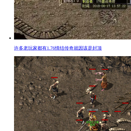
许多老玩家都有1.76情结传奇就因该是封顶