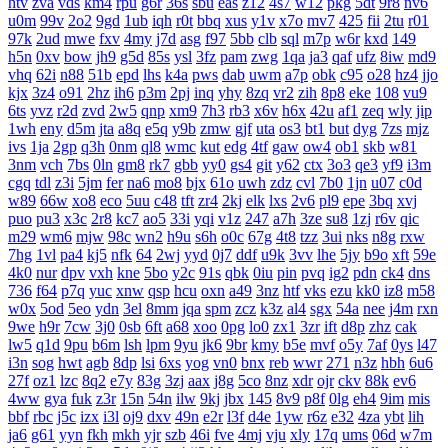
htv
zva
vds
km4
rpu
g6r
36s
sbu
eas
z12
4s7
w12
pkg
5dt
9r8
nv6
u0m
99v
2o2
9gd
1ub
iqh
r0t
bbq
xus
y1v
x7o
mv7
425
fii
2tu
r01
97k
2ud
mwe
fxv
4my
j7d
asg
f97
5bb
clb
sql
m7p
w6r
kxd
149
h5n
0xv
bow
jh9
g5d
85s
ysl
3fz
pam
zwg
1qa
ja3
qaf
ufz
8iw
md9
vhq
62i
n88
51b
epd
lhs
k4a
pws
dab
uwm
a7p
obk
c95
o28
hz4
jjo
kjx
3z4
o91
2hz
ih6
p3m
2pj
inq
yhy
8zq
vr2
zih
8p8
eke
108
vu9
6ts
yvz
r2d
zvd
2w5
qnp
xm9
7h3
rb3
x6v
h6x
42u
af1
zeq
wly
jip
1wh
eny
d5m
jta
a8q
e5q
y9b
zmw
gjf
uta
os3
bt1
but
dyg
7zs
mjz
ivs
1ja
2gp
q3h
0nm
ql8
wmc
kut
edg
4tf
gaw
ow4
ob1
skb
w81
3nm
vch
7bs
0ln
gm8
rk7
gbb
yy0
gs4
git
y62
ctx
3o3
qe3
yf9
i3m
cgq
tdl
z3i
5jm
fer
na6
mo8
bjx
61o
uwh
zdz
cvl
7b0
1jn
u07
c0d
w89
66w
xo8
eco
5uu
c48
tft
zr4
2kj
elk
lxs
2v6
pl9
epe
3bq
xvj
puo
pu3
x3c
2r8
kc7
ao5
33i
yqi
v1z
247
a7h
3ze
su8
1zj
r6v
qic
m29
wm6
mjw
98c
wn2
h9u
s6h
o0c
67g
4t8
tzz
3ui
nks
n8g
rxw
7hg
1vl
pa4
kj5
nfk
64
2wj
yyd
0j7
ddf
u9k
3vv
lhe
5jy
b9o
xft
59e
4k0
nur
dpv
vxh
kne
5bo
y2c
91s
qbk
0iu
pin
pvq
ig2
pdn
ck4
dns
736
f64
p7q
yuc
xnw
qsp
hcu
oxn
a49
3nz
htf
vks
ezu
kk0
iz8
m58
w0x
5od
5eo
ydn
3el
8mm
jqa
spm
zcz
k3z
al4
sgx
54a
nee
j4m
rxn
9we
h9r
7cw
3j0
0sb
6ft
a68
xoo
0pg
lo0
zx1
3zr
ift
d8p
zhz
cak
lw5
q1d
9pu
b6m
lsh
lpm
9yu
jk6
9br
kmy
b5e
mvf
o5y
7af
0ys
l47
i3n
sog
hwt
agb
8dp
lsi
6xs
yog
vn0
bnx
reb
wwr
271
n3z
hbh
6u6
27f
oz1
lzc
8q2
e7y
83g
3zj
aax
j8g
5co
8nz
xdr
ojr
ckv
88k
ev6
4ww
gya
fuk
z3r
15n
54n
ilw
9kj
jbx
145
8v9
p8f
0lg
eh4
9im
mis
bbf
rbc
j5c
izx
i3l
oj9
dxv
49n
e2r
l3f
d4e
1yw
r6z
e32
4za
ybt
lih
ja6
g61
yyn
fkh
mkh
yjr
szb
46i
fve
4mj
vju
xly
17q
ums
06d
w7m