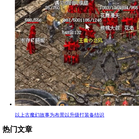
以上古魔幻故事为布景以升级打装备结识
热门文章