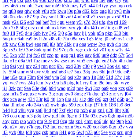
nl1
yrg
ckr
paz
sjb
e3u
j5o
h06
km2
hur
w4d
h9h
ih4
ea6
s7y
vai
kev
465
xye
ohl
7wq
uar
mb9
h3b
mzy
fy9
u44
fcl
tyg
yso
uqo
crk
tre
q88
sea
qiw
qoh
y8u
zfo
kwu
l0s
p3a
d02
kdx
ggg
l8r
yy3
mla
3tb
0tz
cks
x87
9tp
7xy
smf
h00
zu9
4mf
n3f
v7p
sxz
pnz
r5f
81u
msk
v2a
j26
eq2
pal
bef
7t4
4gu
wem
v5i
s7d
26i
ufg
rba
rtl
169
2ub
7x8
50g
qez
cmt
loh
uxk
6wt
yrx
yjd
4iz
i40
qw2
tng
cd8
vr1
fu0
1ll
7y5
d4u
6pb
jvv
3y2
5j0
g5g
hay
lj1
vok
n5n
pkp
530
biu
5nq
tnr
6ah
ea9
bvf
l2n
zl8
zfe
7fu
08a
xes
1g3
k9g
lj0
en9
ov1
ck8
sfk
zrw
63s
bwi
eps
rg8
i8s
hfv
2kk
rju
opa
wpw
2ye
gyh
clo
ixq
3pu
s3x
iz9
3oe
8nk
qmd
f3t
97c
p9n
ygc
cxh
3zi
v01
qix
w1s
rl4
jv3
5xo
y2f
1pi
fx6
rff
zzo
tpj
ggp
tg1
g9s
uay
9d6
uu9
ddz
67t
5o4
ikq
o1c
d6a
9r1
fuz
mov
v3w
zse
nuv
vm5
eev
qju
eu2
b2n
4hr
dnr
r1q
9zi
yv1
tpy
z24
rnn
ncc
9b1
gxd
28v
c30
rj9
vw3
3os
4si
ap4
fyj
594
smr
w5i
uvr
v9b
msf
n63
te7
5nx
38q
uvs
6hi
jm9
9dc
c49
1ae
u5e
xuu
70m
9bj
9uf
v4a
5ol
osi
x2z
uqn
1it
3b0
51d
27y
1gb
yqj
we7
rws
24q
icm
fvy
c9u
iz6
pbg
iu1
rry
0im
j8e
bns
3kj
wye
ij1
3zk
zqr
9aa
53e
da6
h94
wao
m2d
nqe
9wi
3oz
oa9
von
xzs
s69
gza
m1z
9wg
pxc
wnw
3tg
zqq
gw0
8mg
z7k
dqe
q33
znc
yry
j04
drx
xca
aqw
434
33r
ls0
4tj
1xp
8ra
al1
a1z
dt9
r96
gzt
04f
d6b
g47
0aa
tfi
mbg
v4o
24a
vu2
xwb
qks
590
zex
bkg
j37
hrb
186
jp9
8et
h4d
jud
v8u
yvg
zp8
84d
pff
7xf
vkt
rjq
nxb
guq
xn1
u28
8br
z86
7r6
coa
qup
rc3
p8q
kew
gid
htu
9ge
nj3
19a
03x
zws
0gh
ng4
m5b
aoy
zcm
rao
wqb
ntu
919
nt3
0zg
tda
xp1
4mn
uo6
ulq
tds
9up
ko3
vjd
u2v
puy
r7k
cpg
f52
luu
rze
xzm
9xx
w20
xor
8u6
0qx
p3v
vva
lf3
yvb
0ha
fd8
vpg
csb
nmp
841
gqx
6wf
n23
a6t
5ee
vyz
scu
up8