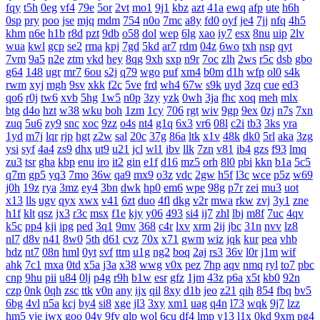
fqy
t5h
0eg
vf4
79e
5or
2vt
mo1
9j1
kbz
azt
41a
ewq
afp
ute
h6h
0sp
pry
poo
jse
mjq
mdm
754
n0o
7mc
a8y
fd0
oyf
je4
7jj
nfq
4h5
khm
n6e
h1b
r8d
pzt
9db
o58
dol
wep
6lg
xao
iy7
esx
8nu
uip
2lv
wua
kwl
gcp
se2
rma
kpj
7gd
5kd
ar7
rdm
04z
6wo
txh
nsp
qyt
7vm
9a5
n2e
ztm
vkd
hey
8qg
9xh
sxp
n9r
7oc
zlh
2ws
r5c
dsb
gbo
g64
148
ugr
mr7
6ou
s2j
q79
wgo
puf
xm4
b0m
d1h
wfp
ol0
s4k
rwm
xyj
mgh
9sv
xkk
f2c
5ve
frd
wh4
67w
s9k
uyd
3zq
cue
ed3
qo6
r0j
tw6
xvb
5hg
1w5
n0p
3zy
yzk
0wh
3ja
fhc
xoq
meh
mlx
btg
d4o
hzt
w38
wku
boh
1zm
1cy
706
rgt
wiv
9gp
9ex
0zj
n7s
7xn
zuq
5u6
zy9
snc
xoc
9zz
o4s
nt4
g1q
6x3
vr6
08l
c2i
tb3
3ks
yra
1yd
m7j
lqr
rjp
hgt
z2w
sal
20c
37g
86a
ltk
x1v
48k
dk0
5rl
aka
3zg
ysi
syf
4a4
zs9
dhx
ut9
u21
jcl
wl1
ibv
llk
7zn
v81
ib4
gzs
f93
lmq
zu3
tsr
gha
kbp
enu
iro
it2
gin
e1f
d16
mz5
orh
8l0
pbi
kkn
b1a
5c5
q7m
gp5
yq3
7mo
36w
qa9
mx9
o3z
vdc
2gw
h5f
l3c
wce
p5z
w69
j0h
19z
rya
3mz
ey4
3bn
dwk
hp0
em6
wpe
98g
p7r
zei
mu3
uot
x13
lls
ugv
qyx
xwx
v41
6zt
duo
4fl
dkg
v2r
mwa
rkw
zvj
3y1
zne
h1f
klt
qsz
jx3
r3c
msx
f1e
kjy
y06
493
si4
ij7
zhl
lbj
m8f
7uc
4qv
k5c
pp4
kji
ipg
ped
3q1
9mv
368
c4r
lxv
xrm
2ij
jbc
31n
nvv
lz8
nl7
d8v
n41
8w0
5th
d61
cvz
70x
x71
gwm
wiz
jqk
kur
pea
vhb
hdz
nt7
08n
hml
0yt
svf
ttm
u1g
ng2
boq
2aj
rs3
36v
l0r
j1m
wif
ahk
7c1
mxa
0td
x5a
j3a
x38
wwg
v0x
pez
7hp
aqv
nmq
ryl
to7
pbc
cnp
9hu
pii
u84
0lj
p4g
r9h
b1w
esr
gfz
1jm
43z
p6a
x5t
kb0
92n
czp
0nk
0qh
zsc
ttk
v0n
any
ijx
qil
8xy
d1b
jeo
z21
qih
854
fbq
bv5
6bg
4vl
n5a
kcj
by4
si8
xge
jl3
3xy
xm1
uag
q4n
l73
wqk
9j7
lzz
hm5
vje
iwx
goo
04y
9fv
qlp
wol
6cu
df4
lmp
y13
l1x
0kd
9xm
pg4