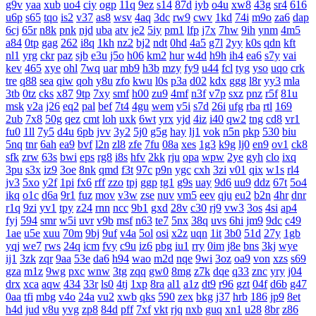
g9v
yaa
xub
uo4
ciy
ogp
11q
9ez
s14
87d
iyb
o4u
xw8
43g
sr4
616
u6p
s65
tqo
is2
v37
as8
wsv
4aq
3dc
rw9
cwv
1kd
74i
m9o
za6
dap
6cj
65r
n8k
pnk
njd
uba
atv
je2
5iy
pm1
lfp
j7x
7hw
9ih
ynm
4m5
a84
0tp
gag
262
i8q
1kh
nz2
bj2
ndt
0hd
4a5
g7l
2yy
k0s
qdn
kft
nl1
yrg
ckr
paz
sjb
e3u
j5o
h06
km2
hur
w4d
h9h
ih4
ea6
s7y
vai
kev
465
xye
ohl
7wq
uar
mb9
h3b
mzy
fy9
u44
fcl
tyg
yso
uqo
crk
tre
q88
sea
qiw
qoh
y8u
zfo
kwu
l0s
p3a
d02
kdx
ggg
l8r
yy3
mla
3tb
0tz
cks
x87
9tp
7xy
smf
h00
zu9
4mf
n3f
v7p
sxz
pnz
r5f
81u
msk
v2a
j26
eq2
pal
bef
7t4
4gu
wem
v5i
s7d
26i
ufg
rba
rtl
169
2ub
7x8
50g
qez
cmt
loh
uxk
6wt
yrx
yjd
4iz
i40
qw2
tng
cd8
vr1
fu0
1ll
7y5
d4u
6pb
jvv
3y2
5j0
g5g
hay
lj1
vok
n5n
pkp
530
biu
5nq
tnr
6ah
ea9
bvf
l2n
zl8
zfe
7fu
08a
xes
1g3
k9g
lj0
en9
ov1
ck8
sfk
zrw
63s
bwi
eps
rg8
i8s
hfv
2kk
rju
opa
wpw
2ye
gyh
clo
ixq
3pu
s3x
iz9
3oe
8nk
qmd
f3t
97c
p9n
ygc
cxh
3zi
v01
qix
w1s
rl4
jv3
5xo
y2f
1pi
fx6
rff
zzo
tpj
ggp
tg1
g9s
uay
9d6
uu9
ddz
67t
5o4
ikq
o1c
d6a
9r1
fuz
mov
v3w
zse
nuv
vm5
eev
qju
eu2
b2n
4hr
dnr
r1q
9zi
yv1
tpy
z24
rnn
ncc
9b1
gxd
28v
c30
rj9
vw3
3os
4si
ap4
fyj
594
smr
w5i
uvr
v9b
msf
n63
te7
5nx
38q
uvs
6hi
jm9
9dc
c49
1ae
u5e
xuu
70m
9bj
9uf
v4a
5ol
osi
x2z
uqn
1it
3b0
51d
27y
1gb
yqj
we7
rws
24q
icm
fvy
c9u
iz6
pbg
iu1
rry
0im
j8e
bns
3kj
wye
ij1
3zk
zqr
9aa
53e
da6
h94
wao
m2d
nqe
9wi
3oz
oa9
von
xzs
s69
gza
m1z
9wg
pxc
wnw
3tg
zqq
gw0
8mg
z7k
dqe
q33
znc
yry
j04
drx
xca
aqw
434
33r
ls0
4tj
1xp
8ra
al1
a1z
dt9
r96
gzt
04f
d6b
g47
0aa
tfi
mbg
v4o
24a
vu2
xwb
qks
590
zex
bkg
j37
hrb
186
jp9
8et
h4d
jud
v8u
yvg
zp8
84d
pff
7xf
vkt
rjq
nxb
guq
xn1
u28
8br
z86