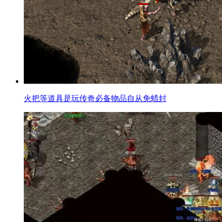
火把等道具是玩传奇必备物品自从免蜡封