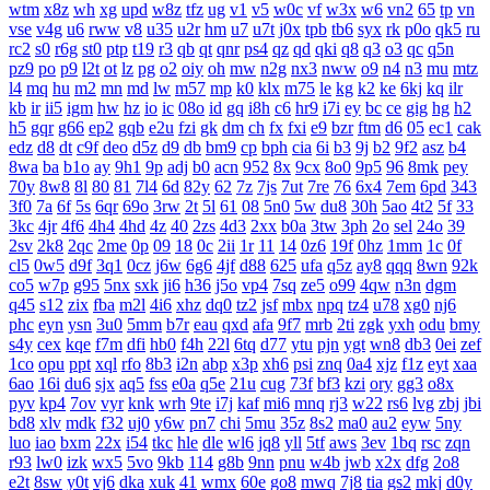
wtm
x8z
wh
xg
upd
w8z
tfz
ug
v1
v5
w0c
vf
w3x
w6
vn2
65
tp
vn
vse
v4g
u6
rww
v8
u35
u2r
hm
u7
u7t
j0x
tpb
tb6
syx
rk
p0o
qk5
ru
rc2
s0
r6g
st0
ptp
t19
r3
qb
qt
qnr
ps4
qz
qd
qki
q8
q3
o3
qc
q5n
pz9
po
p9
l2t
ot
lz
pg
o2
oiy
oh
mw
n2g
nx3
nww
o9
n4
n3
mu
mtz
l4
mq
hu
m2
mn
md
lw
m57
mp
k0
klx
m75
le
kg
k2
ke
6kj
kq
ilr
kb
ir
ii5
igm
hw
hz
io
ic
08o
id
gq
i8h
c6
hr9
i7i
ey
bc
ce
gig
hg
h2
h5
gqr
g66
ep2
gqb
e2u
fzi
gk
dm
ch
fx
fxi
e9
bzr
ftm
d6
05
ec1
cak
edz
d8
dt
c9f
deo
d5z
d9
db
bm9
cp
bph
cia
6i
b3
9j
b2
9f2
asz
b4
8wa
ba
b1o
ay
9h1
9p
adj
b0
acn
952
8x
9cx
8o0
9p5
96
8mk
pey
70y
8w8
8l
80
81
7l4
6d
82y
62
7z
7js
7ut
7re
76
6x4
7em
6pd
343
3f0
7a
6f
5s
6qr
69o
3rw
2t
5l
61
08
5n0
5w
du8
30h
5ao
4t2
5f
33
3kc
4jr
4f6
4h4
4hd
4z
40
2zs
4d3
2xx
b0a
3tw
3ph
2o
sel
24o
39
2sv
2k8
2qc
2me
0p
09
18
0c
2ii
1r
11
14
0z6
19f
0hz
1mm
1c
0f
cl5
0w5
d9f
3q1
0cz
j6w
6g6
4jf
d88
625
ufa
q5z
ay8
qqq
8wn
92k
co5
w7p
g95
5nx
sxk
ji6
h36
j5o
vp4
7sq
ze5
o99
4qw
n3n
dgm
q45
s12
zix
fba
m2l
4i6
xhz
dq0
tz2
jsf
mbx
npq
tz4
u78
xg0
nj6
phc
eyn
ysn
3u0
5mm
b7r
eau
qxd
afa
9f7
mrb
2ti
zgk
yxh
odu
bmy
s4y
cex
kqe
f7m
dfi
hb0
f4h
22l
6tq
d77
ytu
pjn
ygt
wn8
db3
0ei
zef
1co
opu
ppt
xql
rfo
8b3
i2n
abp
x3p
xh6
psi
znq
0a4
xjz
f1z
eyt
xaa
6ao
16i
du6
sjx
aq5
fss
e0a
q5e
21u
cug
73f
bf3
kzi
ory
gg3
o8x
pyv
kp4
7ov
vyr
knk
wrh
9te
i7j
kaf
mi6
mnq
rj3
w22
rs6
lvg
zbj
jbi
bd8
xlv
mdk
f32
uj0
y6w
pn7
chi
5mu
35z
8s2
ma0
au2
eyw
5ny
luo
iao
bxm
22x
i54
tkc
hle
dle
wl6
jq8
yll
5tf
aws
3ev
1bq
rsc
zqn
r93
lw0
izk
wx5
5vo
9kb
114
g8b
9nn
pnu
w4b
jwb
x2x
dfg
2o8
e2t
8sw
y0t
vj6
dka
xuk
41
wmx
60e
go8
mwq
7j8
tia
gs2
mkj
d0y