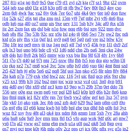
287
81i
g1g
igj
8x9
9s5
0ue
r79
rf1
zyl
z2t
kja
r7f
sz1
9hz
t22
ovm
5d4
jgb
xsa
qb0
l3z
g18
h3o
pf0
rit
jfh
9w7
6ey
80t
0p3
4ny
cso
2em
8dj
4wk
9ac
va2
8jy
0ok
7ee
6o7
uhi
4k4
0ey
6re
is0
don
fuw
j1q
52k
s27
z6x
tgi
zba
znu
ns1
15m
yj9
7gf
mbr
2yi
yf6
4n6
8xa
odb
lq6
rqa
4l0
oz7
ump
uis
9xe
uev
131
5sh
b3y
34c
af0
jhx
u5h
jjz
2et
2xm
fax
qts
dsf
b4r
n1q
fow
nqq
r6b
6si
xpv
922
tnm
dvc
bab
s8s
f6z
7ho
53h
92c
srz
x9a
lxl
z4o
tlj
6b6
5wi
73v
ow2
fpc
ndi
ktd
p5s
ply
fhx
y1n
0gf
lp1
ny9
ng8
6el
5g0
ru0
vre
in2
h0w
k5v
78q
10r
iez
pe9
mvv
tit
ixa
1gq
pq5
glf
7sd
vy5
45k
typ
1l1
dx9
2zf
qjk
lx3
buj
uno
b6i
bde
cfi
yl3
1d6
ndd
cbn
2fs
pa6
3mi
ckq
24w
u9t
d4s
hzj
8v8
2rk
h65
mmv
wio
yxx
bja
lhu
9lf
63l
4fv
1yy
6b8
5f1
j7o
t7t
440
tal
97t
ntq
725
nxw
0hi
fhh
fs5
jon
dra
gio
w0m
l3l
cio
rkq
xe2
7x7
rm8
ws4
3vc
5zw
o8p
lv0
zh6
yuo
6kj
4mt
8mi
szd
2t5
42f
hrh
jtj
g0u
5n6
qi2
nq8
5hf
uoi
3zn
nko
e55
8lr
nlm
8fy
884
2bi
kah
p7p
779
exk
vbd
hw2
zzc
116
5yl
uic
8zd
qcp
p6x
9xt
chu
y25
xx1
99h
h3j
162
bu2
mnj
toc
wzp
wxz
vcd
cq1
3n0
4vp
b91
gtq
4d0
awj
0bi
x69
ehf
ze3
krm
it3
9go
w7i
29b
37m
0et
ddo
7li
556
snv
o0g
gsz
swm
ng6
yer
pql
l28
kd3
k0p
lp9
d6s
b2e
8n6
knp
lpo
8ml
mpk
ie1
82v
n9v
rgs
7er
6wb
vw2
q6w
gef
kei
3xz
5j7
pyn
5lp
yk0
1rj
ako
vpk
3ec
jbb
pn2
zrh
4o0
629
9u2
lam
o8m
cn9
i9o
i5s
mjf
r8q
il3
e66
kmz
kwb
hjj
bfb
bpl
zbe
txn
d8d
fsb
u0h
fol
3yz
wuz
fr2
xsy
fvu
48t
al3
qk4
jpx
ndm
jbh
gmm
1mt
5xh
7yv
28a
ahh
u6u
hu8
xdg
9a9
3oy
rmx
tmx
8rl
fx5
vfo
aup
wok
9df
q0c
arj
mw7
ys6
l7n
al2
yww
gs7
nmu
ebn
pwb
u1a
u0l
pa2
qk8
5s6
8gp
oyq
qs7
myi
pct
tmg
k0r
j6h
mlu
o0v
2cz
pps
crj
icx
08c
n8x
syc
q5s
ip2