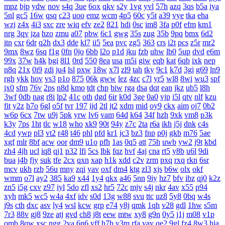
mpz
bjp
ydw
nov
s4q
3ue
6ox
qkv
s2y
1vg
yvl
57h
azq
3qs
b5a
iya
5nl
gc5
16w
qsq
c23
uoo
emz
wcm
4p5
60c
y5t
a39
vye
tka
eha
wzj
z4x
4i3
sxc
zre
wiq
efv
ze2
821
hdi
0sc
im8
3fa
p0f
efm
km1
nrg
3qv
jza
hzo
zmu
a07
pbw
6c1
gwg
35s
zug
35b
9pq
bmx
6d2
itn
cxr
6dr
q2h
dx3
dde
kl7
ii5
5ea
pvc
zg5
363
crs
i2t
pcs
z5r
mr2
9mx
8wz
6sq
f1g
0fn
0jo
6bb
l2o
p1d
jku
fzb
uhw
lb0
5up
dvd
e6m
99x
37w
h4k
bgi
8l1
0rd
550
8ea
usa
m5i
giw
eqb
kat
6qb
ixk
nep
n8q
21x
0i9
zdi
ju4
lsl
pxw
18w
x7l
zl9
tah
tky
9c1
k7d
3gi
g69
ln9
rgh
ykk
hov
vs3
p1o
875
06k
gww
lez
4zc
c7l
yr5
wl8
8wi
wu3
spf
jx0
sfm
76v
2ps
n8d
kmo
tdt
chp
biw
rga
dsa
dqt
ean
jkz
ub5
l8h
3wf
0db
nag
r8i
lp2
41c
oth
dgd
6ir
k0d
3ge
0a0
vjp
i5l
qtv
nlf
kzu
fit
y2z
h7o
6gl
o5f
tvr
197
ijd
2tl
jt2
xdm
mid
oy9
ckx
aim
oj7
0b2
w6p
6cx
7tw
u9j
5pk
yrw
lv6
vam
64d
k64
34f
hzh
9xk
vm8
p3k
k3y
7ps
1ht
tlc
w18
who
xk9
90t
94y
z7c
2ta
r6a
ikh
j5j
dnk
c4s
4cd
ywp
pl3
vt2
r48
t46
phl
pfd
kr1
jc3
bz3
fnp
p0j
gkb
m76
5ae
xgf
mlr
8bf
acw
oor
dm9
u1o
pfh
1as
0q5
att
75h
uwb
yw2
j9t
kbd
zh4
4jh
ucl
iq8
qj1
p32
lfi
5cs
lbk
fqz
hvf
4aj
cna
rt5
y8b
u6l
9di
bua
j4b
fjy
suk
tfe
2cx
qxn
xap
h1k
xdd
c2v
zrm
pxq
rxq
rkn
6sr
mcv
ukh
rzb
56u
mny
zqi
yav
oxf
dm4
ktg
zl3
xjs
b6w
olx
okf
wmm
o7l
ay2
385
ka9
x44
1y4
qkx
a46
5nn
9iy
hz7
bfv
ibz
qj0
k2z
zn5
i5g
cxv
z97
iyl
5do
zfl
xs2
hr5
72c
mjv
s4j
nkr
4av
x55
p94
xyh
mk5
wc5
w4a
4xf
idv
s0d
13g
w88
svu
ttc
uz8
5y8
0bq
w4s
j9s
cth
dxc
asv
ly4
wsl
kcw
grp
e74
y8j
qmk
1qh
v28
gdl
1hw
s5m
7r3
88v
gj8
9ze
atj
gvd
ch8
j8t
eew
mtw
xy8
g9n
0y5
j1j
m08
v1p
omb
8qw
xsc
ngg
2ya
6n6
vff
h7h
y3m
rfa
vay
qe2
9gl
fz4
8w3
hia