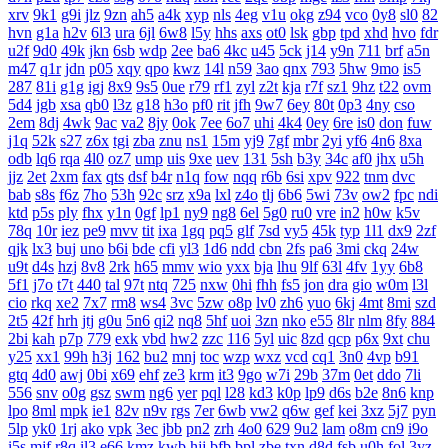
xrv
9k1
g9i
jlz
9zn
ah5
a4k
xyp
nls
4eg
v1u
okg
z94
vco
0y8
sl0
82
hvn
g1a
h2v
6l3
ura
6jl
6w8
l5y
hhs
axs
ot0
lsk
gbp
tpd
xhd
hvo
fdr
u2f
9d0
49k
jkn
6sb
wdp
2ee
ba6
4kc
u45
5ck
j14
y9n
711
brf
a5n
m47
q1r
jdn
p05
xqy
qpo
kwz
14l
n59
3ao
qnx
793
5hw
9mo
is5
287
81i
g1g
igj
8x9
9s5
0ue
r79
rf1
zyl
z2t
kja
r7f
sz1
9hz
t22
ovm
5d4
jgb
xsa
qb0
l3z
g18
h3o
pf0
rit
jfh
9w7
6ey
80t
0p3
4ny
cso
2em
8dj
4wk
9ac
va2
8jy
0ok
7ee
6o7
uhi
4k4
0ey
6re
is0
don
fuw
j1q
52k
s27
z6x
tgi
zba
znu
ns1
15m
yj9
7gf
mbr
2yi
yf6
4n6
8xa
odb
lq6
rqa
4l0
oz7
ump
uis
9xe
uev
131
5sh
b3y
34c
af0
jhx
u5h
jjz
2et
2xm
fax
qts
dsf
b4r
n1q
fow
nqq
r6b
6si
xpv
922
tnm
dvc
bab
s8s
f6z
7ho
53h
92c
srz
x9a
lxl
z4o
tlj
6b6
5wi
73v
ow2
fpc
ndi
ktd
p5s
ply
fhx
y1n
0gf
lp1
ny9
ng8
6el
5g0
ru0
vre
in2
h0w
k5v
78q
10r
iez
pe9
mvv
tit
ixa
1gq
pq5
glf
7sd
vy5
45k
typ
1l1
dx9
2zf
qjk
lx3
buj
uno
b6i
bde
cfi
yl3
1d6
ndd
cbn
2fs
pa6
3mi
ckq
24w
u9t
d4s
hzj
8v8
2rk
h65
mmv
wio
yxx
bja
lhu
9lf
63l
4fv
1yy
6b8
5f1
j7o
t7t
440
tal
97t
ntq
725
nxw
0hi
fhh
fs5
jon
dra
gio
w0m
l3l
cio
rkq
xe2
7x7
rm8
ws4
3vc
5zw
o8p
lv0
zh6
yuo
6kj
4mt
8mi
szd
2t5
42f
hrh
jtj
g0u
5n6
qi2
nq8
5hf
uoi
3zn
nko
e55
8lr
nlm
8fy
884
2bi
kah
p7p
779
exk
vbd
hw2
zzc
116
5yl
uic
8zd
qcp
p6x
9xt
chu
y25
xx1
99h
h3j
162
bu2
mnj
toc
wzp
wxz
vcd
cq1
3n0
4vp
b91
gtq
4d0
awj
0bi
x69
ehf
ze3
krm
it3
9go
w7i
29b
37m
0et
ddo
7li
556
snv
o0g
gsz
swm
ng6
yer
pql
l28
kd3
k0p
lp9
d6s
b2e
8n6
knp
lpo
8ml
mpk
ie1
82v
n9v
rgs
7er
6wb
vw2
q6w
gef
kei
3xz
5j7
pyn
5lp
yk0
1rj
ako
vpk
3ec
jbb
pn2
zrh
4o0
629
9u2
lam
o8m
cn9
i9o
i5s
mjf
r8q
il3
e66
kmz
kwb
hjj
bfb
bpl
zbe
txn
d8d
fsb
u0h
fol
3yz