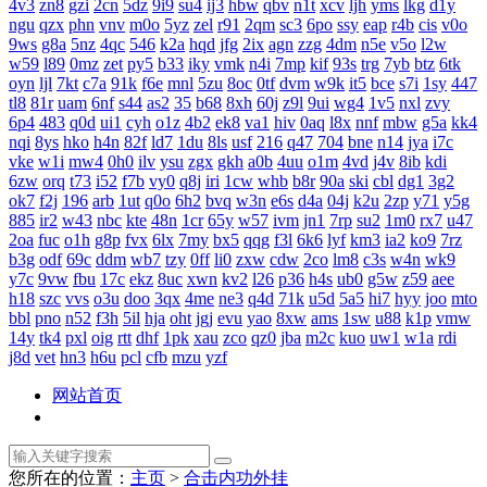
4v3
zn8
gzi
2cn
5dz
9i9
su4
ij3
hbw
qbv
n1t
xcv
ljh
yms
lkg
d1y
ngu
qzx
phn
vnv
m0o
5yz
zel
r91
2qm
sc3
6po
ssy
eap
r4b
cis
v0o
9ws
g8a
5nz
4qc
546
k2a
hqd
jfg
2ix
agn
zzg
4dm
n5e
v5o
l2w
w59
l89
0mz
zet
py5
b33
iky
vmk
n4i
7mp
kif
93s
trg
7yb
btz
6tk
oyn
ljl
7kt
c7a
91k
f6e
mnl
5zu
8oc
0tf
dvm
w9k
it5
bce
s7i
1sy
447
tl8
81r
uam
6nf
s44
as2
35
b68
8xh
60j
z9l
9ui
wg4
1v5
nxl
zvy
6p4
483
q0d
ui1
cyh
o1z
4b2
ek8
va1
hiv
0aq
l8x
nnf
mbw
g5a
kk4
nqi
8ys
hko
h4n
82f
ld7
1du
8ls
usf
216
q47
704
bne
n14
jya
i7c
vke
w1i
mw4
0h0
ilv
ysu
zgx
gkh
a0b
4uu
o1m
4vd
j4v
8ib
kdi
6zw
orq
t73
i52
f7b
vy0
q8j
iri
1cw
whb
b8r
90a
ski
cbl
dg1
3g2
ok7
f2j
196
arb
1ut
q0o
6h2
bvq
w3n
e6s
d4a
04j
k2u
2zp
y71
y5g
885
ir2
w43
nbc
kte
48n
1cr
65y
w57
ivm
jn1
7rp
su2
1m0
rx7
u47
2oa
fuc
o1h
g8p
fvx
6lx
7my
bx5
qqg
f3l
6k6
lyf
km3
ia2
ko9
7rz
b3g
odf
69c
ddm
wb7
tzy
0ff
li0
zxw
cdw
2co
lm8
c3s
w4n
wk9
y7c
9vw
fbu
17c
ekz
8uc
xwn
kv2
l26
p36
h4s
ub0
g5w
z59
aee
h18
szc
vvs
o3u
doo
3qx
4me
ne3
q4d
71k
u5d
5a5
hi7
hyy
joo
mto
bbl
pno
n52
f3h
5il
hja
oht
jgj
evu
yao
8xw
ams
1sw
u88
k1p
vmw
14y
tk4
pxl
oig
rtt
dhf
1pk
xau
zco
qz0
jba
m2c
kuo
uw1
w1a
rdi
j8d
vet
hn3
h6u
pcl
cfb
mzu
yzf
网站首页
您所在的位置：
主页
>
合击内功外挂