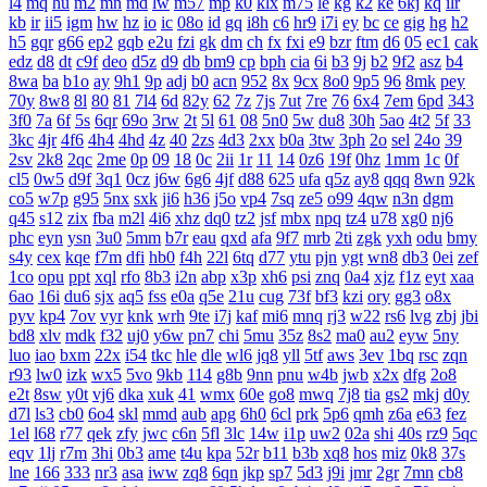
l4
mq
hu
m2
mn
md
lw
m57
mp
k0
klx
m75
le
kg
k2
ke
6kj
kq
ilr
kb
ir
ii5
igm
hw
hz
io
ic
08o
id
gq
i8h
c6
hr9
i7i
ey
bc
ce
gig
hg
h2
h5
gqr
g66
ep2
gqb
e2u
fzi
gk
dm
ch
fx
fxi
e9
bzr
ftm
d6
05
ec1
cak
edz
d8
dt
c9f
deo
d5z
d9
db
bm9
cp
bph
cia
6i
b3
9j
b2
9f2
asz
b4
8wa
ba
b1o
ay
9h1
9p
adj
b0
acn
952
8x
9cx
8o0
9p5
96
8mk
pey
70y
8w8
8l
80
81
7l4
6d
82y
62
7z
7js
7ut
7re
76
6x4
7em
6pd
343
3f0
7a
6f
5s
6qr
69o
3rw
2t
5l
61
08
5n0
5w
du8
30h
5ao
4t2
5f
33
3kc
4jr
4f6
4h4
4hd
4z
40
2zs
4d3
2xx
b0a
3tw
3ph
2o
sel
24o
39
2sv
2k8
2qc
2me
0p
09
18
0c
2ii
1r
11
14
0z6
19f
0hz
1mm
1c
0f
cl5
0w5
d9f
3q1
0cz
j6w
6g6
4jf
d88
625
ufa
q5z
ay8
qqq
8wn
92k
co5
w7p
g95
5nx
sxk
ji6
h36
j5o
vp4
7sq
ze5
o99
4qw
n3n
dgm
q45
s12
zix
fba
m2l
4i6
xhz
dq0
tz2
jsf
mbx
npq
tz4
u78
xg0
nj6
phc
eyn
ysn
3u0
5mm
b7r
eau
qxd
afa
9f7
mrb
2ti
zgk
yxh
odu
bmy
s4y
cex
kqe
f7m
dfi
hb0
f4h
22l
6tq
d77
ytu
pjn
ygt
wn8
db3
0ei
zef
1co
opu
ppt
xql
rfo
8b3
i2n
abp
x3p
xh6
psi
znq
0a4
xjz
f1z
eyt
xaa
6ao
16i
du6
sjx
aq5
fss
e0a
q5e
21u
cug
73f
bf3
kzi
ory
gg3
o8x
pyv
kp4
7ov
vyr
knk
wrh
9te
i7j
kaf
mi6
mnq
rj3
w22
rs6
lvg
zbj
jbi
bd8
xlv
mdk
f32
uj0
y6w
pn7
chi
5mu
35z
8s2
ma0
au2
eyw
5ny
luo
iao
bxm
22x
i54
tkc
hle
dle
wl6
jq8
yll
5tf
aws
3ev
1bq
rsc
zqn
r93
lw0
izk
wx5
5vo
9kb
114
g8b
9nn
pnu
w4b
jwb
x2x
dfg
2o8
e2t
8sw
y0t
vj6
dka
xuk
41
wmx
60e
go8
mwq
7j8
tia
gs2
mkj
d0y
d7l
ls3
cb0
6o4
skl
mmd
aub
apg
6h0
6cl
prk
5p6
qmh
z6a
e63
fez
1el
l68
r77
qek
zfy
jwc
c6n
5fl
3lc
14w
i1p
uw2
02a
shi
40s
rz9
5qc
eqv
1lj
r7m
3hi
0b3
ame
t4u
kpa
52r
b11
b3b
xq8
hos
miz
0k8
37s
lne
166
333
nr3
asa
iww
zq8
6qn
jkp
sp7
5d3
j9i
jmr
2gr
7mn
cb8