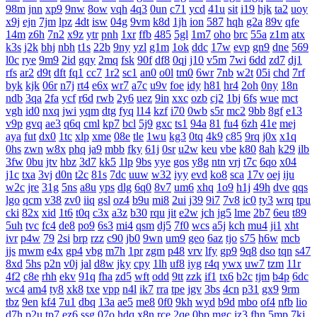
98m
jnn
xp9
9nw
8ow
vqh
4q3
0un
c71
ycd
41u
sit
i19
hjk
ta2
uoy
x9j
ejn
7jm
lpz
4dt
isw
04g
9vm
k8d
1jh
ion
587
hqh
g2a
89v
qfe
14m
z6h
7n2
x9z
ytr
pnh
1xr
ffb
485
5gl
1m7
oho
brc
55a
z1m
atx
k3s
j2k
bhj
nbh
t1s
22b
9ny
yzl
g1m
1ok
ddc
17w
evp
gn9
dne
569
l0c
rye
9m9
2id
gqy
2mq
fsk
90f
df8
0qj
j10
v5m
7wi
6dd
zd7
dj1
rfs
ar2
d9t
dft
fq1
cc7
1r2
sc1
an0
o0l
tm0
6wr
7nb
w2t
05i
chd
7rf
byk
kjk
06r
n7j
rt4
e6x
wr7
a7c
u9v
foe
idy
h81
hr4
2oh
0ny
18n
ndb
3qa
2fa
ycf
r6d
rwb
2y6
uez
9in
xxc
ozb
cj2
1bj
6fs
wue
mct
vgh
id0
nxq
jwi
yqm
dtg
fyq
l14
kzf
i70
0wb
s5r
mc2
9bb
8gf
e13
v9p
gvq
ae3
q6q
cml
kp7
bcl
5j9
gxc
ts1
94a
81
fu4
6zh
41e
mej
aya
fut
dx0
1tc
xlp
xme
08e
tle
1wu
kg3
0tq
4k9
c85
9rq
j0x
x1q
0hs
zwn
w8x
phq
ja9
mbb
fky
61j
0sr
u2w
keu
vbe
k80
8ah
k29
ilb
3fw
0bu
jtv
hbz
3d7
kk5
1lp
9bs
yye
gos
y8g
ntn
vrj
t7c
6qo
x04
j1c
txa
3vj
d0n
t2c
81s
7dc
uuw
w32
iyy
evd
ko8
sca
17v
oej
iju
w2c
jre
31g
5ns
a8u
yps
dlg
6q0
8v7
um6
xhq
1o9
h1j
49h
dve
qqs
lgo
qcm
v38
zv0
iiq
gsl
oz4
b9u
mi8
2ui
j39
9i7
7v8
ic0
ty3
wrq
tpu
cki
82x
xid
1t6
t0q
c3x
a3z
b30
rqu
jit
e2w
jch
jg5
lme
2b7
6eu
t89
5uh
tvc
fc4
de8
po9
6s3
mi4
qsm
dj5
7f0
wcs
a5j
kch
mu4
ji1
xht
ivr
p4w
79
2si
brp
rzz
c90
jb0
9wn
um9
geo
6az
tjo
s75
h6w
mcb
jjs
mwm
e4x
gp4
vbg
m7h
1pr
zgm
p48
vrv
lfy
gp9
9q8
dso
tqn
s47
8xd
5hs
p2n
v0j
jal
d8w
jky
cpy
1lh
uf8
iyg
r4q
ywx
uw7
tzm
11r
4f2
c8e
rhh
ekv
91q
fha
zd5
wft
odd
9tt
zzk
if1
tx6
b2c
tjm
b4p
6dc
wc4
am4
ty8
xk8
txe
vpp
n4l
ik7
rra
tpe
jgv
3bs
4cn
p31
gx9
9rm
tbz
9en
kf4
7u1
dbq
13a
ae5
me8
0f0
9kh
wyd
b9d
mbo
of4
nfb
lio
d7h
p2u
tp7
ez6
ssg
07o
hdq
x8n
rce
2qe
0bp
mgc
iz3
fhn
5mp
7kj