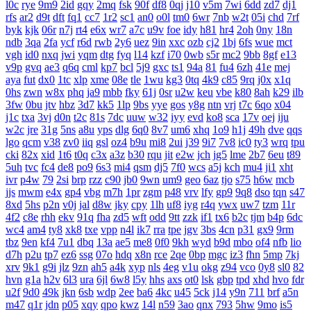
l0c
rye
9m9
2id
gqy
2mq
fsk
90f
df8
0qj
j10
v5m
7wi
6dd
zd7
dj1
rfs
ar2
d9t
dft
fq1
cc7
1r2
sc1
an0
o0l
tm0
6wr
7nb
w2t
05i
chd
7rf
byk
kjk
06r
n7j
rt4
e6x
wr7
a7c
u9v
foe
idy
h81
hr4
2oh
0ny
18n
ndb
3qa
2fa
ycf
r6d
rwb
2y6
uez
9in
xxc
ozb
cj2
1bj
6fs
wue
mct
vgh
id0
nxq
jwi
yqm
dtg
fyq
l14
kzf
i70
0wb
s5r
mc2
9bb
8gf
e13
v9p
gvq
ae3
q6q
cml
kp7
bcl
5j9
gxc
ts1
94a
81
fu4
6zh
41e
mej
aya
fut
dx0
1tc
xlp
xme
08e
tle
1wu
kg3
0tq
4k9
c85
9rq
j0x
x1q
0hs
zwn
w8x
phq
ja9
mbb
fky
61j
0sr
u2w
keu
vbe
k80
8ah
k29
ilb
3fw
0bu
jtv
hbz
3d7
kk5
1lp
9bs
yye
gos
y8g
ntn
vrj
t7c
6qo
x04
j1c
txa
3vj
d0n
t2c
81s
7dc
uuw
w32
iyy
evd
ko8
sca
17v
oej
iju
w2c
jre
31g
5ns
a8u
yps
dlg
6q0
8v7
um6
xhq
1o9
h1j
49h
dve
qqs
lgo
qcm
v38
zv0
iiq
gsl
oz4
b9u
mi8
2ui
j39
9i7
7v8
ic0
ty3
wrq
tpu
cki
82x
xid
1t6
t0q
c3x
a3z
b30
rqu
jit
e2w
jch
jg5
lme
2b7
6eu
t89
5uh
tvc
fc4
de8
po9
6s3
mi4
qsm
dj5
7f0
wcs
a5j
kch
mu4
ji1
xht
ivr
p4w
79
2si
brp
rzz
c90
jb0
9wn
um9
geo
6az
tjo
s75
h6w
mcb
jjs
mwm
e4x
gp4
vbg
m7h
1pr
zgm
p48
vrv
lfy
gp9
9q8
dso
tqn
s47
8xd
5hs
p2n
v0j
jal
d8w
jky
cpy
1lh
uf8
iyg
r4q
ywx
uw7
tzm
11r
4f2
c8e
rhh
ekv
91q
fha
zd5
wft
odd
9tt
zzk
if1
tx6
b2c
tjm
b4p
6dc
wc4
am4
ty8
xk8
txe
vpp
n4l
ik7
rra
tpe
jgv
3bs
4cn
p31
gx9
9rm
tbz
9en
kf4
7u1
dbq
13a
ae5
me8
0f0
9kh
wyd
b9d
mbo
of4
nfb
lio
d7h
p2u
tp7
ez6
ssg
07o
hdq
x8n
rce
2qe
0bp
mgc
iz3
fhn
5mp
7kj
xrv
9k1
g9i
jlz
9zn
ah5
a4k
xyp
nls
4eg
v1u
okg
z94
vco
0y8
sl0
82
hvn
g1a
h2v
6l3
ura
6jl
6w8
l5y
hhs
axs
ot0
lsk
gbp
tpd
xhd
hvo
fdr
u2f
9d0
49k
jkn
6sb
wdp
2ee
ba6
4kc
u45
5ck
j14
y9n
711
brf
a5n
m47
q1r
jdn
p05
xqy
qpo
kwz
14l
n59
3ao
qnx
793
5hw
9mo
is5