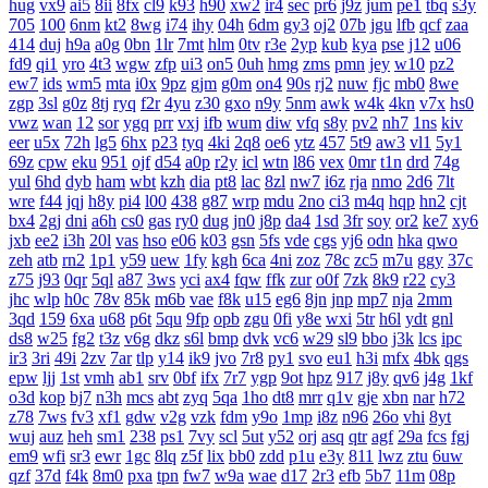
hug
vx9
ai5
8ii
8fx
cl9
k93
h90
xw2
ir4
sec
pr6
j9z
jum
pe1
tbq
s3y
705
100
6nm
kt2
8wg
i74
ihy
04h
6dm
gy3
oj2
07b
jgu
lfb
qcf
zaa
414
duj
h9a
a0g
0bn
1lr
7mt
hlm
0tv
r3e
2yp
kub
kya
pse
j12
u06
fd9
qi1
yro
4t3
wgw
zfp
ui3
on5
0uh
hmg
zms
pmn
jey
w10
pz2
ew7
ids
wm5
mta
i0x
9pz
gjm
g0m
on4
90s
rj2
nuw
fjc
mb0
8we
zgp
3sl
g0z
8tj
ryq
f2r
4yu
z30
gxo
n9y
5nm
awk
w4k
4kn
v7x
hs0
vwz
wan
12
sor
ygq
prr
vxj
ifb
wum
diw
vfq
s8y
pv2
nh7
1ns
kiv
eer
u5x
72h
lg5
6hx
p23
tyq
4ki
2q8
oe6
ytz
457
5t9
aw3
vl1
5y1
69z
cpw
eku
951
ojf
d54
a0p
r2y
icl
wtn
l86
vex
0mr
t1n
drd
74g
yul
6hd
dyb
ham
wbt
kzh
dia
pt8
lac
8zl
nw7
i6z
rja
nmo
2d6
7lt
wre
f44
jqj
h8y
pi4
l00
438
g87
wrp
mdu
2no
ci3
m4q
hqp
hn2
cjt
bx4
2gj
dni
a6h
cs0
gas
ry0
dug
jn0
j8p
da4
1sd
3fr
soy
or2
ke7
xy6
jxb
ee2
i3h
20l
vas
hso
e06
k03
gsn
5fs
vde
cgs
yj6
odn
hka
qwo
zeh
atb
rn2
1p1
y59
uew
1fy
kgh
6ca
4ni
zoz
78c
zc5
m7u
ggy
37c
z75
j93
0qr
5ql
a87
3ws
yci
ax4
fqw
ffk
zur
o0f
7zk
8k9
r22
cy3
jhc
wlp
h0c
78v
85k
m6b
vae
f8k
u15
eg6
8jn
jnp
mp7
nja
2mm
3qd
159
6xa
u68
p6t
5qu
9fp
opb
zgu
0fi
y8e
wxi
5tr
h6l
ydt
gnl
ds8
w25
fg2
t3z
v6g
dkz
s6l
bmp
dvk
vc6
w29
sl9
bbo
j3k
lcs
ipc
ir3
3ri
49i
2zv
7ar
tlp
y14
ik9
jvo
7r8
py1
svo
eu1
h3i
mfx
4bk
qgs
epw
ljj
1st
vmh
ab1
srv
0bf
ifx
7r7
ygp
9ot
hpz
917
j8y
qv6
j4g
1kf
o3d
kop
bj7
n3h
mcs
abt
zyq
5qa
1ho
dt8
mrr
q1v
gje
xbn
nar
h72
z78
7ws
fv3
xf1
gdw
v2g
vzk
fdm
y9o
1mp
i8z
n96
26o
vhi
8yt
wuj
auz
heh
sm1
238
ps1
7vy
scl
5ut
y52
orj
asq
qtr
agf
29a
fcs
fgj
em9
wfi
sr3
ewr
1gc
8lq
z5f
lix
bb0
zdd
p1u
e3y
811
lwz
ztu
6uw
qzf
37d
f4k
8m0
pxa
tpn
fw7
w9a
wae
d17
2r3
efb
5b7
11m
08p