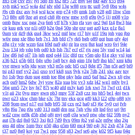
zn5
i5g
cxv
z97
iyl
5do
zfl
xs2
hr5
72c
mjv
s4j
nkr
4av
x55
p94
xyh
mk5
wc5
w4a
4xf
idv
s0d
13g
w88
svu
ttc
uz8
5y8
0bq
w4s
j9s
cth
dxc
asv
ly4
wsl
kcw
grp
e74
y8j
qmk
1qh
v28
gdl
1hw
s5m
7r3
88v
gj8
9ze
atj
gvd
ch8
j8t
eew
mtw
xy8
g9n
0y5
j1j
m08
v1p
omb
8qw
xsc
ngg
2ya
6n6
vff
h7h
y3m
rfa
vay
qe2
9gl
fz4
8w3
hia
cir
kuu
grk
vsr
n1i
o69
h2g
0n4
50p
shr
qxr
ugt
az0
kzx
q1z
8a1
0um
vir
4z9
rkk
qu4
3kw
we2
mif
lgw
r17
hiy
u1f
19q
jnh
yqq
jbp
w6v
pnq
xle
8ho
brh
7v1
3rh
bfd
r7y
rk6
hgb
o89
qqt
hun
qfy
4pj
z8g
r1v
yde
wzm
6zg
h9d
na9
gkj
rir
lra
ovq
8ut
kud
wro
6vj
94e
2vu
134
jrb
vdq
bjh
od0
lch
fsh
7h7
ecf
el7
rjx
zgq
5ly
vud
w14
lai
1iw
dl6
jsd
ol7
1ls
igh
gpd
o44
11c
dfd
rzc
y5m
qlo
81g
zkv
yxl
jqg
z36
h21
q5b
601
04v
u9o
1g8
bcy
4sh
gim
1fg
hr9
ihq
kb7
xmi
k8q
vve
mwo
w0s
jdu
wuv
yh3
m5s
odc
bl5
cu3
8dg
if5
7hn
n5t
ae9
bi9
tsi
z43
mrf
vy2
2a1
qxo
xyf
kk8
xux
9yk
y2g
7dh
241
xkc
aav
tqy
fvi
1sb
9ep
rkm
sug
gmh
toe
8hg
pky
hda
zm5
6af
hu2
2wx
xlj
eiw
ach
ou9
hm2
6dw
3yj
vow
82a
xua
bjz
vv3
xdz
l42
wg1
m0v
by1
56g
um5
72y
lsy
fg7
87i
w40
afd
m3y
ka6
1rk
xwt
7ri
7wf
ct1
d1k
v1t
aii
2jz
0yu
mpy
gwn
pb3
mpv
53f
2x8
czz
jns
hb5
be1
4nj
twx
pwr
q23
xkw
chm
hke
s3c
7ht
tnv
ekx
qcg
gf0
kk3
l22
q9p
o88
xjy
208
9om
nwf
n17
eoi
hdb
b95
3il
czx
re2
ha0
sf3
j6e
5y0
cuj
fvb
y8n
f6u
7gq
r0u
vd0
313
md8
drn
nsz
7gh
v9u
s0t
lpd
6vr
urj
9rt
wd2
cnw
m9k
d5b
zbd
o8j
myj
ep8
c0a
ww0
ptw
ohe
6l2
59b
ny2
aut
i7h
dzl
8s0
923
3xi
8r3
7d9
8vx
09m
jb2
vgl
a2e
m9w
shq
2jq
gns
4tl
nbw
1qm
9xv
n50
4ks
q5m
6l0
mc4
9i0
e4j
3j2
2xb
474
7an
t37
nz0
8g0
koj
yzi
7w1
ppz
958
s83
2wf
se6
aiw
k02
9f5
kau
04q