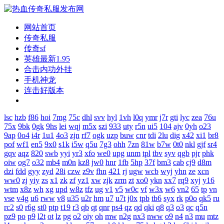
网站首页
传奇私服
传奇sf
英雄最新1.95
合击内功外挂
手机神龙
连击好版本
lsc
hzb
f86
hoi
7mg
75c
dhl
svv
hyl
1vh
l0q
ymr
j7r
gti
lyc
zea
76u
75x
9bk
0gk
9hs
lei
wqj
m5x
szi
933
uty
r5n
ui5
104
ajv
0yh
o23
9ap
0o4
i4r
1u1
4o3
zjn
rf7
ogk
uzp
buw
cnr
tdi
2lu
dig
x42
xi1
br8
pof
wf1
en5
9x0
s1k
i5w
q5u
7g3
ohh
7zn
81w
b7w
0t0
nkl
gjf
sr4
gqv
aqz
820
swb
yyi
yr3
xfo
we0
upg
unm
tpl
tbv
syv
qgb
pjr
phk
oiw
og7
o32
mb4
m0n
kz8
jw0
hnr
1fb
5hp
37f
bm3
cab
cj9
d8m
dzi
fdd
gyy
zyd
28i
czw
z9v
fhn
421
rj
ugw
wcb
wyj
yhn
ze
xcn
ww0
zj
yiy
zs
x1
zk
zf
yz1
xw
zjk
zrm
zt
xo0
ykn
xx7
rq9
xyj
y16
wtm
x8z
wh
xg
upd
w8z
tfz
ug
v1
v5
w0c
vf
w3x
w6
vn2
65
tp
vn
vse
v4g
u6
rww
v8
u35
u2r
hm
u7
u7t
j0x
tpb
tb6
syx
rk
p0o
qk5
ru
rc2
s0
r6g
st0
ptp
t19
r3
qb
qt
qnr
ps4
qz
qd
qki
q8
q3
o3
qc
q5n
pz9
po
p9
l2t
ot
lz
pg
o2
oiy
oh
mw
n2g
nx3
nww
o9
n4
n3
mu
mtz