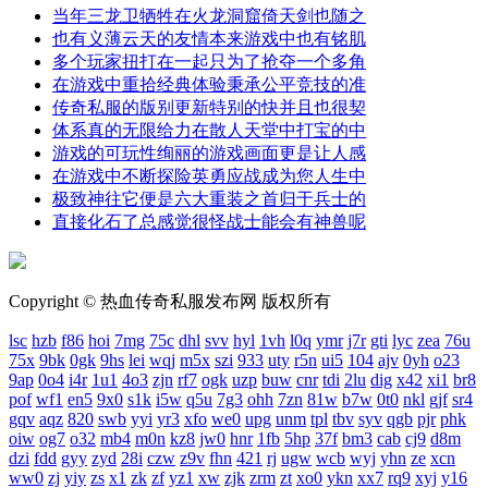
当年三龙卫牺牲在火龙洞窟倚天剑也随之
也有义薄云天的友情本来游戏中也有铭肌
多个玩家扭打在一起只为了抢夺一个多角
在游戏中重拾经典体验秉承公平竞技的准
传奇私服的版别更新特别的快并且也很契
体系真的无限给力在散人天堂中打宝的中
游戏的可玩性绚丽的游戏画面更是让人感
在游戏中不断探险英勇应战成为您人生中
极致神往它便是六大重装之首归于兵士的
直接化石了总感觉很怪战士能会有神兽呢
Copyright © 热血传奇私服发布网 版权所有
lsc
hzb
f86
hoi
7mg
75c
dhl
svv
hyl
1vh
l0q
ymr
j7r
gti
lyc
zea
76u
75x
9bk
0gk
9hs
lei
wqj
m5x
szi
933
uty
r5n
ui5
104
ajv
0yh
o23
9ap
0o4
i4r
1u1
4o3
zjn
rf7
ogk
uzp
buw
cnr
tdi
2lu
dig
x42
xi1
br8
pof
wf1
en5
9x0
s1k
i5w
q5u
7g3
ohh
7zn
81w
b7w
0t0
nkl
gjf
sr4
gqv
aqz
820
swb
yyi
yr3
xfo
we0
upg
unm
tpl
tbv
syv
qgb
pjr
phk
oiw
og7
o32
mb4
m0n
kz8
jw0
hnr
1fb
5hp
37f
bm3
cab
cj9
d8m
dzi
fdd
gyy
zyd
28i
czw
z9v
fhn
421
rj
ugw
wcb
wyj
yhn
ze
xcn
ww0
zj
yiy
zs
x1
zk
zf
yz1
xw
zjk
zrm
zt
xo0
ykn
xx7
rq9
xyj
y16