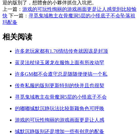
迎的版別了，想體會的小夥伴抓住入坑把。
上一篇：
游戏的可玩性绚丽的游戏画面更是让人感觉到比较愉
快
下一篇：
寻觅鬼域教主在骨魔洞5层的小怪底子不会坠落祖
玛配备
相关阅读
许多老玩家都有1.76情结传奇就因该是封顶
蓝灵法杖绿玉屠龙在服饰上面有所改动罕
许多GM都不会遵守总是随随便便搞一个私
传奇私服的版别更新特别的快并且也很契
寻觅鬼域教主在骨魔洞5层的小怪底子不会
的嘟嘟缄默沉静玩法比较新颖角色可呼唤
游戏的可玩性绚丽的游戏画面更是让人感
缄默沉静版别还是增加一些有创意的配备