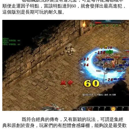
順便走運因子特點，當該特點達到60，就會發揮出最高進犯，
這個版別是長期可玩的耐久服。
既符合經典的傳奇，又有新穎的玩法，可謂是集經
典和原創於壹身，玩家們的有想體會感爆棚，能夠說是最受歡