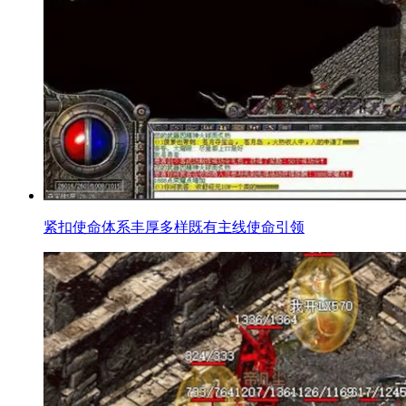
紧扣使命体系丰厚多样既有主线使命引领