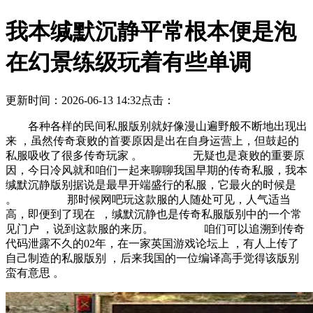
我本缄默沉静平常根本便是泡
在幻景练级玩着有些单调
更新时间：2026-06-13 14:32
点击：
各种各样的民间私服版别就好像漫山遍野般不断地出现出
来 ，虽然传奇衰败的首要原因是出在自身运营上，但鼓起的
私服吸收了很多传奇玩家 。 无疑也是衰败的重要原
因，今日冷风就和咱们一起来聊聊我国早期的传奇私服，我本
缄默沉静版别据说是最早开端盛行的私服，它最火的时候是
。 那时候网吧玩这款服的人随处可见，人气适当
高，即便到了现在  ，缄默沉静也是传奇私服版别中的一个常
见门户 ，说到这款服的来历。 咱们可以追溯到传奇
代码泄露不久的02年，在一家英国游戏论坛上 ，有人上传了
自己制造的私服版别 ，后来我国的一位编译高手觉得该版别
蛮有意思 。