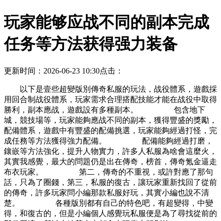
玩家能够应战不同的副本完成
任务等方法获得强力装备
更新时间：2026-06-23 10:30
点击：
以下是壹些超變版別傳奇私服的玩法，战役體系，遊戲採
用回合制战役體系，玩家需求合理搭配技能才能在战役中取得
勝利，副本應战，遊戲設有多種副本。 包含地下
城，競技場等，玩家能夠應战不同的副本，獲得豐盛的獎勵，
配備體系，遊戲中有豐盛的配備挑選，玩家能夠經過打怪，完
成任務等方法獲得強力配備。 配備能夠經過打磨，
鑲嵌等方法強化，提升人物實力，許多人私服為啥會這麼火，
其實我感覺，最大的問題仍是出在傳奇，榜首，傳奇氪金逼走
布衣玩家。 第二，傳奇的不重視，或許對應了那句
話，只為了圈錢，第三，私服的復古，讓玩家重新找回了從前
的傳奇，許多玩家問小編那款私服好玩，其實小編也說不清
楚。 各種版別都有自己的特色吧，有超變得，中變
得，和復古的，但是小編個人感覺玩私服便是為了尋找從前的